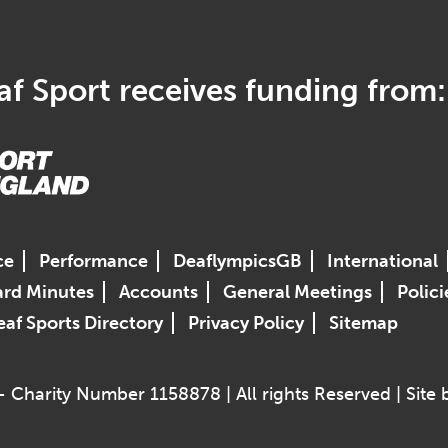
f Sport receives funding from:
ce
Performance
DeaflympicsGB
International
rd Minutes
Accounts
General Meetings
Polici
af Sports Directory
Privacy Policy
Sitemap
 Charity Number 1158878 | All rights Reserved | Site