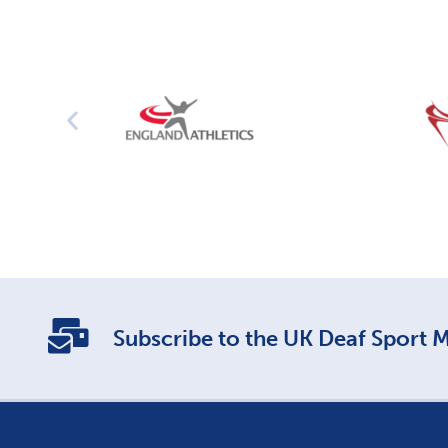
Subscribe to the UK Deaf Sport Ma