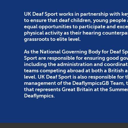
UK Deaf Sport works in partnership with ke
to ensure that deaf children, young people
equal opportunities to participate and exce
physical activity as their hearing counterpa
grassroots to elite level.
As the National Governing Body for Deaf Sp
Sport are responsible for ensuring good g
including the administration and coordinat
teams competing abroad at both a British
level. UK Deaf Sport is also responsible for 
management of the DeaflympicsGB Team, th
that represents Great Britain at the Summe
Deaflympics.