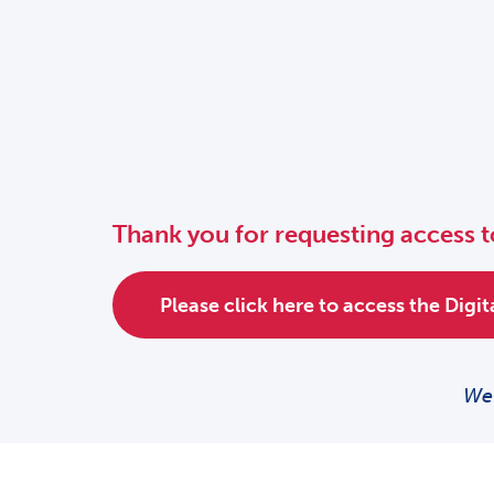
Thank you for requesting access t
Please click here to access the Digi
We 