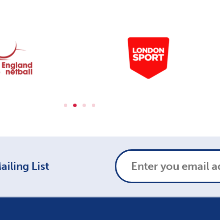
iling List