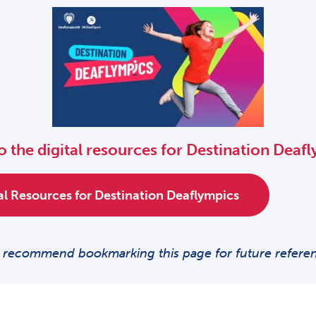
o the digital resources for Destination Deaf
tal Resources for Destination Deaflympics
recommend bookmarking this page for future refere