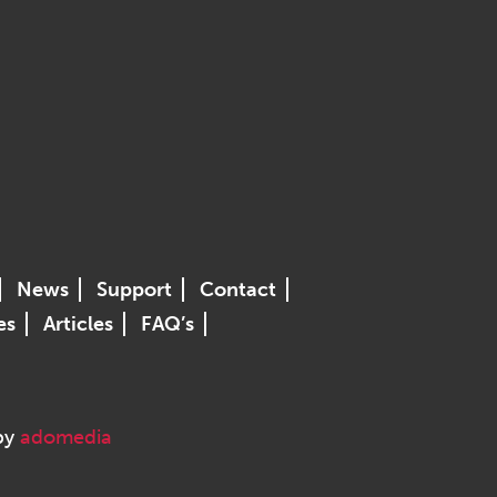
News
Support
Contact
es
Articles
FAQ’s
 by
adomedia