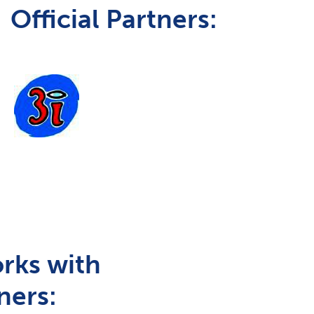
Official Partners:
rks with
ners: