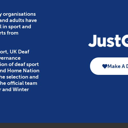
y organisations
 and adults have
l in sport and
rts from
ort, UK Deaf
overnance
ion of deaf sport
Make A 
 and Home Nation
the selection and
e official team
r and Winter