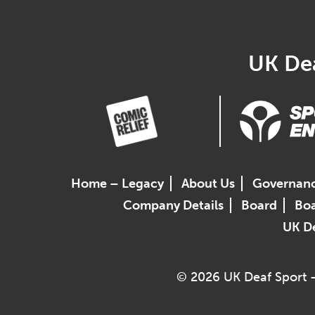
UK Dea
Home – Legacy
About Us
Governan
Company Details
Board
Boa
UK De
© 2026 UK Deaf Sport –