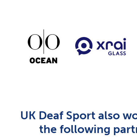
UK Deaf Sport also wo
the following part