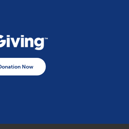
Donation Now