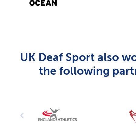
UK Deaf Sport also wo
the following part