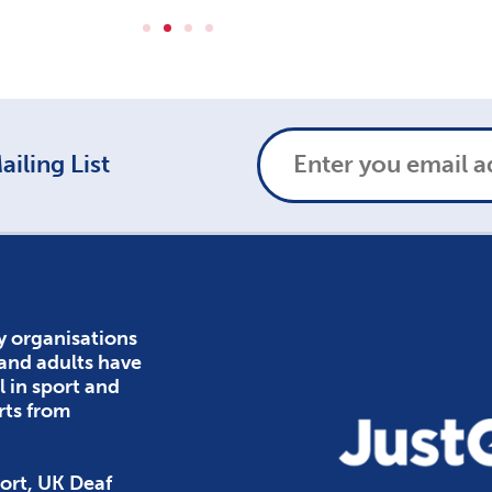
iling List
y organisations
 and adults have
l in sport and
rts from
ort, UK Deaf