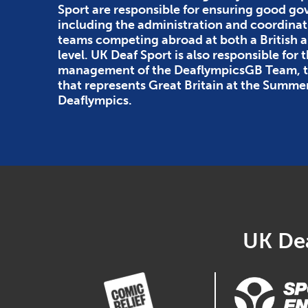
Sport are responsible for ensuring good g
including the administration and coordinat
teams competing abroad at both a British
level. UK Deaf Sport is also responsible for 
management of the DeaflympicsGB Team, th
that represents Great Britain at the Summe
Deaflympics.
UK Dea