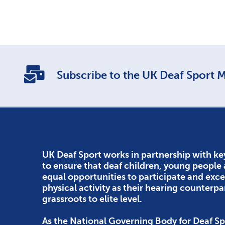
Subscribe to the UK Deaf Sport Ma
UK Deaf Sport works in partnership with ke
to ensure that deaf children, young people
equal opportunities to participate and exce
physical activity as their hearing counterpa
grassroots to elite level.
As the National Governing Body for Deaf Sp