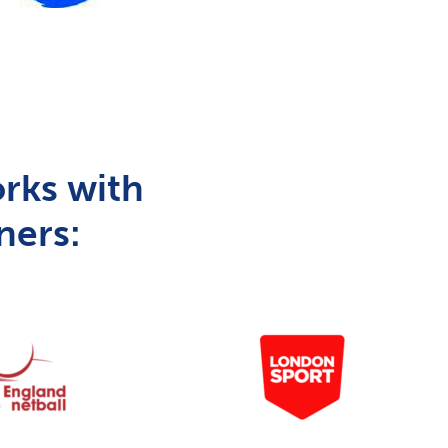
rks with
ners: