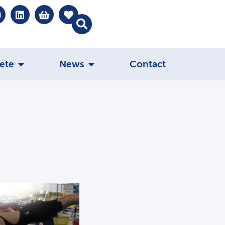
ete
News
Contact