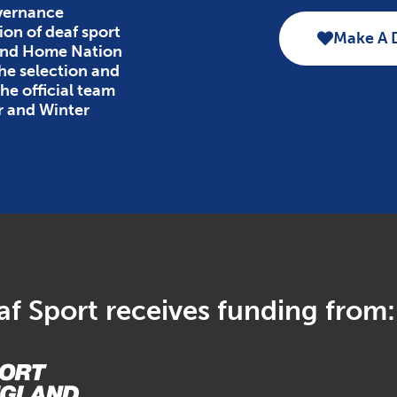
overnance
ion of deaf sport
Make A 
 and Home Nation
the selection and
e official team
r and Winter
f Sport receives funding from: