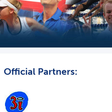
Official Partners: