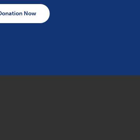
Donation Now