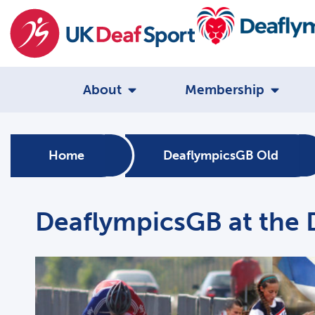
About
Membership
Home
DeaflympicsGB Old
DeaflympicsGB at the 