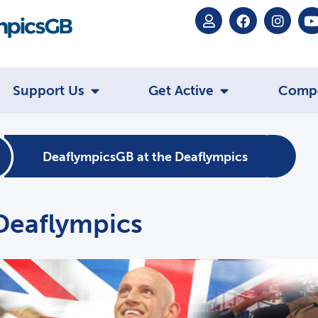
Support Us
Get Active
Comp
DeaflympicsGB at the Deaflympics
Deaflympics