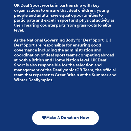
UK Deaf Sport works in partnership with key
organisations to ensure that deaf children, young
people and adults have equal opportunities to
participate and excel in sport and physical activity as
their hearing counterparts from grassroots to elite
level.
As the National Governing Body for Deaf Sport, UK
Deaf Sport are responsible for ensuring good
governance including the administration and
coordination of deaf sport teams competing abroad
at both a British and Home Nation level. UK Deaf
Sport is also responsible for the selection and
management of the DeaflympicsGB Team, the official
team that represents Great Britain at the Summer and
Winter Deaflympics.
Make A Donation Now