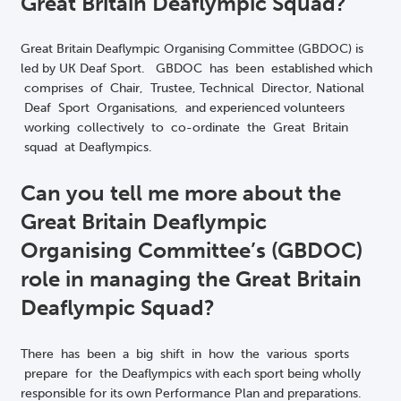
Great Britain Deaflympic Squad?
Great Britain Deaflympic Organising Committee (GBDOC) is
led by UK Deaf Sport. GBDOC has been established which
comprises of Chair, Trustee, Technical Director, National
Deaf Sport Organisations, and experienced volunteers
working collectively to co-ordinate the Great Britain
squad at Deaflympics.
Can you tell me more about the
Great Britain Deaflympic
Organising Committee’s (GBDOC)
role in managing the Great Britain
Deaflympic Squad?
There has been a big shift in how the various sports
prepare for the Deaflympics with each sport being wholly
responsible for its own Performance Plan and preparations.