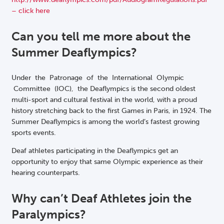
– click here
Can you tell me more about the
Summer Deaflympics?
Under the Patronage of the International Olympic
Committee (IOC), the Deaflympics is the second oldest
multi-sport and cultural festival in the world, with a proud
history stretching back to the first Games in Paris, in 1924. The
Summer Deaflympics is among the world’s fastest growing
sports events.
Deaf athletes participating in the Deaflympics get an
opportunity to enjoy that same Olympic experience as their
hearing counterparts.
Why can’t Deaf Athletes join the
Paralympics?