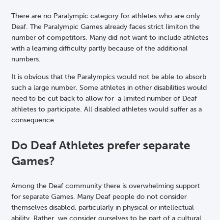
There are no Paralympic category for athletes who are only
Deaf. The Paralympic Games already faces strict limiton the
number of competitors. Many did not want to include athletes
with a learning difficulty partly because of the additional
numbers.
It is obvious that the Paralympics would not be able to absorb
such a large number. Some athletes in other disabilities would
need to be cut back to allow for a limited number of Deaf
athletes to participate. All disabled athletes would suffer as a
consequence.
Do Deaf Athletes prefer separate
Games?
Among the Deaf community there is overwhelming support
for separate Games. Many Deaf people do not consider
themselves disabled, particularly in physical or intellectual
ability. Rather, we consider ourselves to be part of a cultural