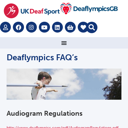
Deaflympics FAQ’s
Audiogram Regulations
http://www.deaflympics.com/pdf/AudiogramRegulations.pdf