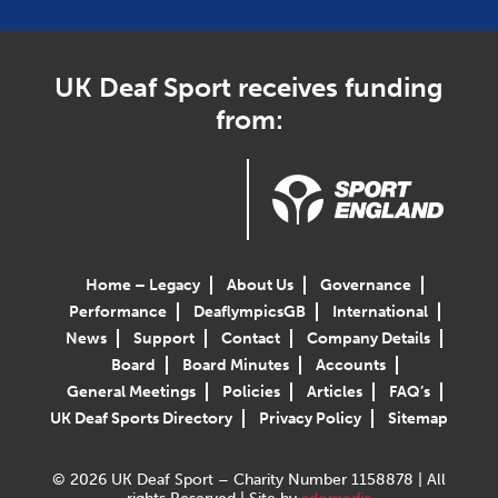
UK Deaf Sport receives funding
from:
Home – Legacy
About Us
Governance
Performance
DeaflympicsGB
International
News
Support
Contact
Company Details
Board
Board Minutes
Accounts
General Meetings
Policies
Articles
FAQ’s
UK Deaf Sports Directory
Privacy Policy
Sitemap
© 2026 UK Deaf Sport – Charity Number 1158878 | All