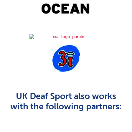
UK Deaf Sport also works
with the following partners: