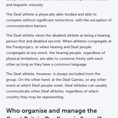
and linguistic minority.
The Deaf athlete is physically able-bodied and able to
compete without significant restrictions, with the exception of
communication barriers.
The Deaf athlete views the disabled athlete as being a hearing
person first and disabled second. When athletes congregate at
the Paralympics, or when hearing and Deaf people
congregate at any event, the hearing people, regardless of
physical limitations, are able to converse freely with each
other as long as they have a common language.
The Deaf athlete, however, is always excluded from the
group. On the other hand, at the Deaf Games, or any other
event at which Deaf people meet, Deaf athletes can usually
communicate other Deaf athletes, regardless of which
country they may be representing.
Who organise and manage the