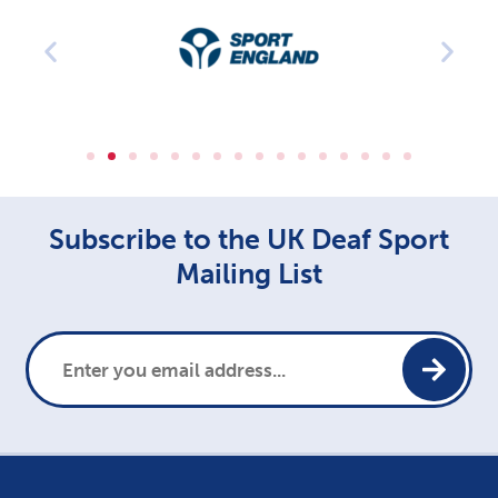
Subscribe to the UK Deaf Sport
Mailing List