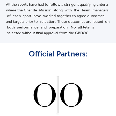
All the sports have had to follow a stringent qualifying criteria
where the Chef de Mission along with the Team managers
of each sport have worked together to agree outcomes
and targets prior to selection. These outcomes are based on
both performance and preparation. No athlete is
selected without final approval from the GBDOC.
Official Partners: