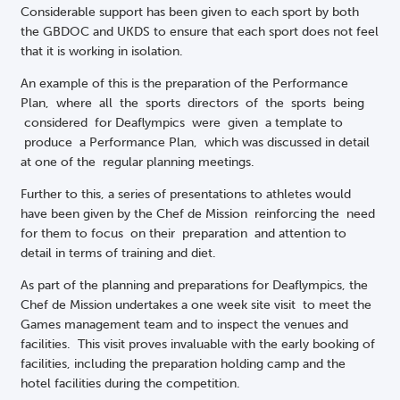
Considerable support has been given to each sport by both
the GBDOC and UKDS to ensure that each sport does not feel
that it is working in isolation.
An example of this is the preparation of the Performance
Plan, where all the sports directors of the sports being
considered for Deaflympics were given a template to
produce a Performance Plan, which was discussed in detail
at one of the regular planning meetings.
Further to this, a series of presentations to athletes would
have been given by the Chef de Mission reinforcing the need
for them to focus on their preparation and attention to
detail in terms of training and diet.
As part of the planning and preparations for Deaflympics, the
Chef de Mission undertakes a one week site visit to meet the
Games management team and to inspect the venues and
facilities. This visit proves invaluable with the early booking of
facilities, including the preparation holding camp and the
hotel facilities during the competition.