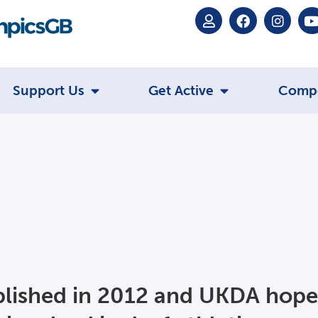
Support Us
Get Active
Comp
blished in 2012 and UKDA hope