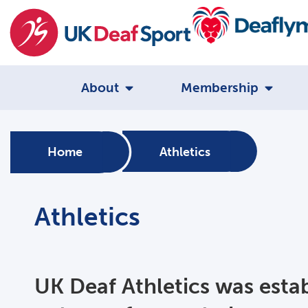
About
Membership
Home
Athletics
Athletics
UK Deaf Athletics was esta