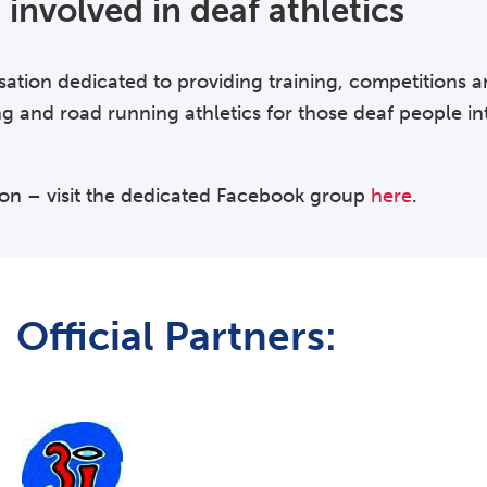
involved in deaf athletics
sation dedicated to providing training, competitions 
ng and road running athletics for those deaf people int
ion – visit the dedicated Facebook group
here
.
Official Partners: