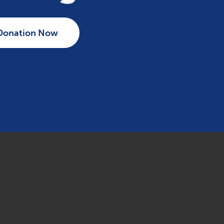
Donation Now