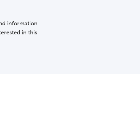
and information
erested in this