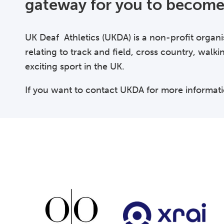
gateway for you to become 
UK Deaf Athletics (UKDA) is a non-profit organi
relating to track and field, cross country, walki
exciting sport in the UK.
If you want to contact UKDA for more informat