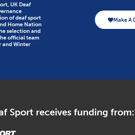
ort, UK Deaf
overnance
ion of deaf sport
Make A 
 and Home Nation
the selection and
e official team
r and Winter
f Sport receives funding from: