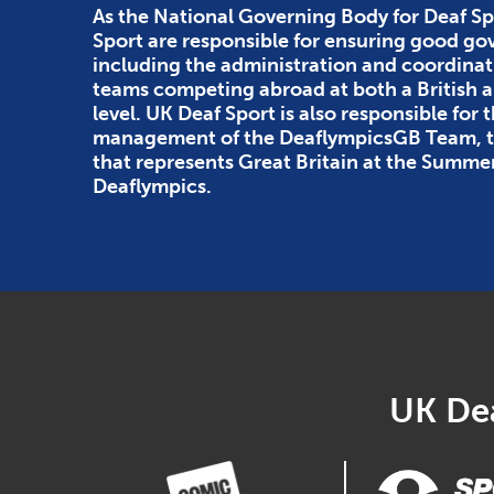
As the National Governing Body for Deaf Sp
Sport are responsible for ensuring good g
including the administration and coordinat
teams competing abroad at both a British
level. UK Deaf Sport is also responsible for 
management of the DeaflympicsGB Team, th
that represents Great Britain at the Summe
Deaflympics.
UK Dea