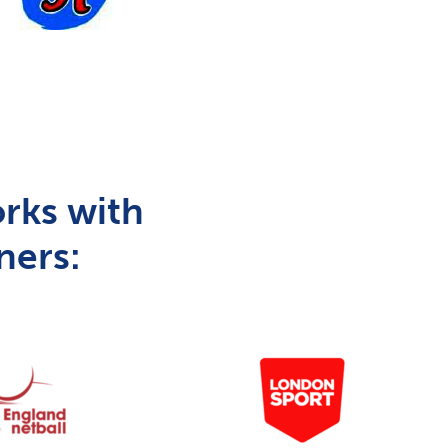
rks with
ners: