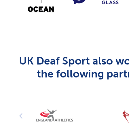
UK Deaf Sport also wo
the following part