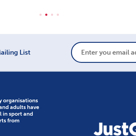
iling List
y organisations
 and adults have
l in sport and
rts from