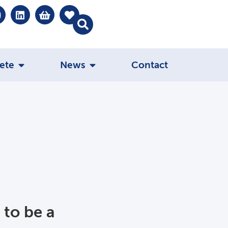
ete
News
Contact
 to be a