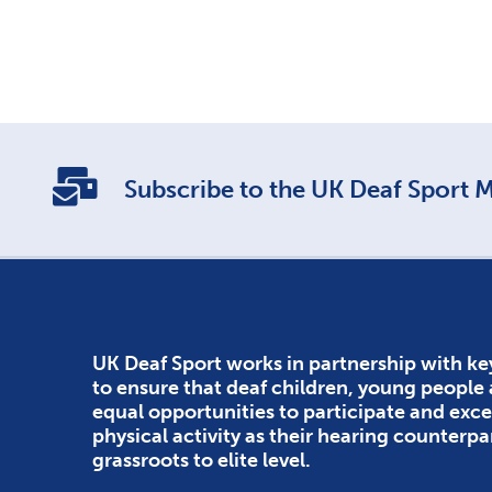
Subscribe to the UK Deaf Sport Ma
UK Deaf Sport works in partnership with ke
to ensure that deaf children, young people
equal opportunities to participate and exce
physical activity as their hearing counterpa
grassroots to elite level.