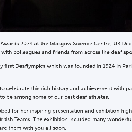
ar Awards 2024 at the Glasgow Science Centre, UK Dea
cs with colleagues and friends from across the deaf s
y first Deaflympics which was founded in 1924 in Par
 celebrate this rich history and achievement with pa
 to be among some of our best deaf athletes.
ll for her inspiring presentation and exhibition high
British Teams. The exhibition included many wonderf
are them with you all soon.