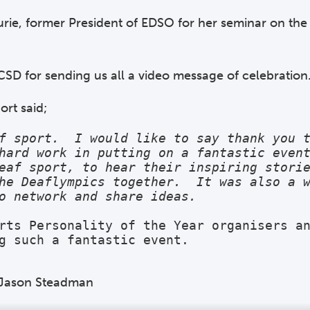
urie, former President of EDSO for her seminar on the
CSD for sending us all a video message of celebration
ort said;
f sport.  I would like to say thank you t
hard work in putting on a fantastic event
eaf sport, to hear their inspiring storie
he Deaflympics together.  It was also a w
o network and share ideas. 
rts Personality of the Year organisers an
g such a fantastic event. 
t Jason Steadman