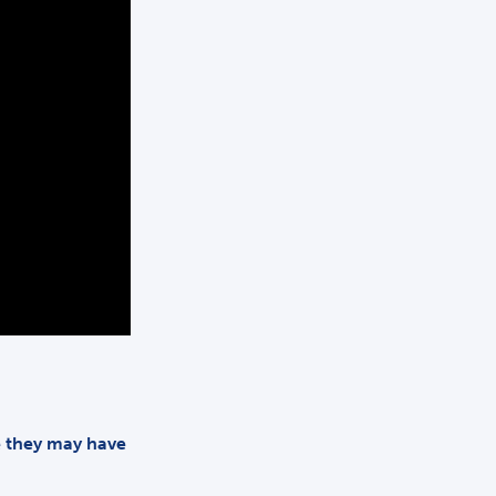
me they may have