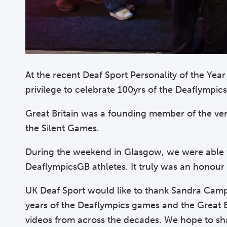
At the recent Deaf Sport Personality of the Ye
privilege to celebrate 100yrs of the Deaflympi
Great Britain was a founding member of the ver
the Silent Games.
During the weekend in Glasgow, we were able to
DeaflympicsGB athletes. It truly was an honour
UK Deaf Sport would like to thank Sandra Campbe
years of the Deaflympics games and the Great 
videos from across the decades. We hope to sh