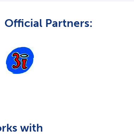
Official Partners:
rks with