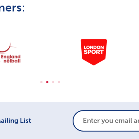
ners:
iling List