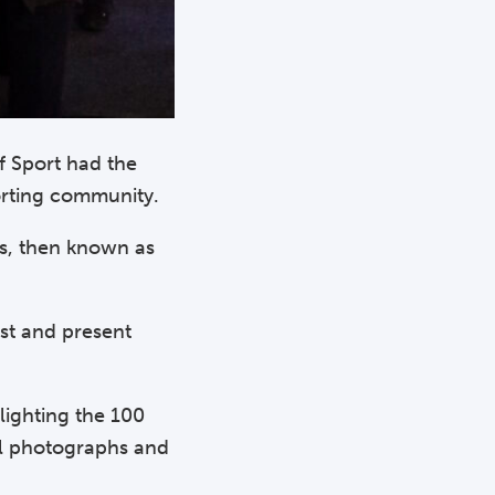
f Sport had the
porting community.
is, then known as
st and present
lighting the 100
ul photographs and