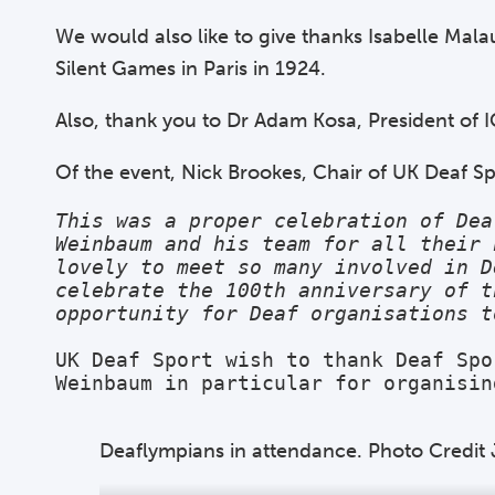
We would also like to give thanks Isabelle Mala
Silent Games in Paris in 1924.
Also, thank you to Dr Adam Kosa, President of I
Of the event, Nick Brookes, Chair of UK Deaf Sp
This was a proper celebration of Dea
Weinbaum and his team for all their 
lovely to meet so many involved in D
celebrate the 100th anniversary of t
opportunity for Deaf organisations t
UK Deaf Sport wish to thank Deaf Spo
Weinbaum in particular for organisin
Deaflympians in attendance. Photo Credi