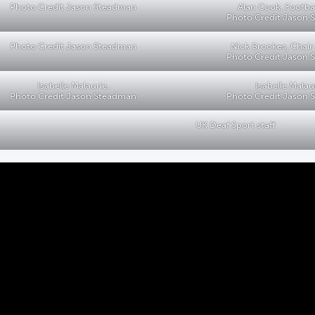
Photo Credit Jason Steadman
Alan Cook. Footba
Photo Credit Jason
Photo Credit Jason Steadman
Nick Brookes, Chair
Photo Credit Jason
Isabelle Malaurie.
Isabelle Malau
Photo Credit Jason Steadman
Photo Credit Jason
UK Deaf Sport staff