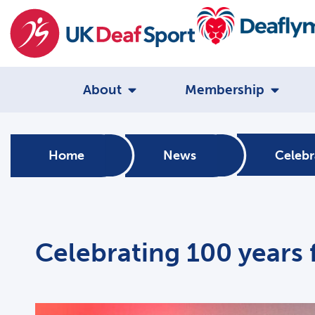
About
Membership
Home
News
Celebr
Celebrating 100 years