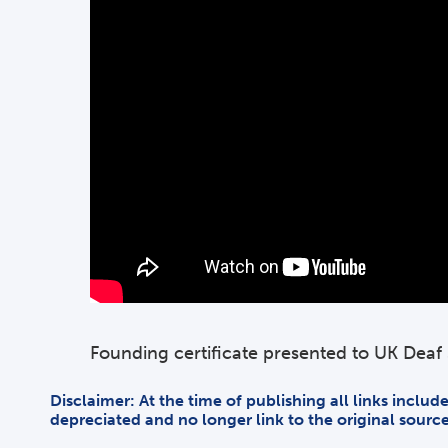
Founding certificate presented to UK Dea
Disclaimer: At the time of publishing all links inclu
depreciated and no longer link to the original sourc