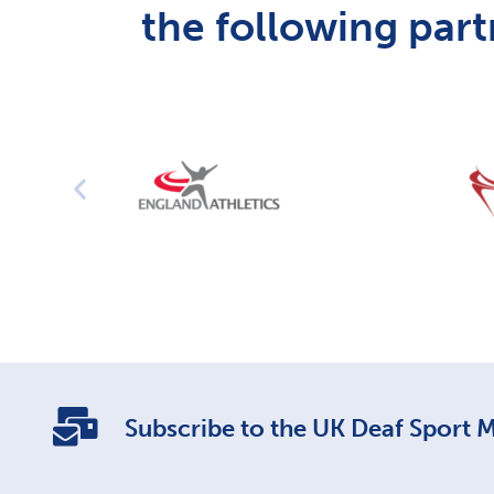
the following part
Subscribe to the UK Deaf Sport Ma