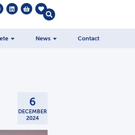
ete
News
Contact
6
DECEMBER
2024