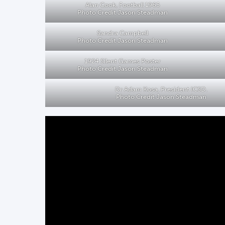
Alan Cook, Football 1965
Photo Credit Jason Steadman
Sandra Campbell
Photo Credit Jason Steadman
1924 Silent Games Poster
Photo Credit Jason Steadman
Dr Adam Kosa, President ICSD.
Photo Credit Jason Steadman