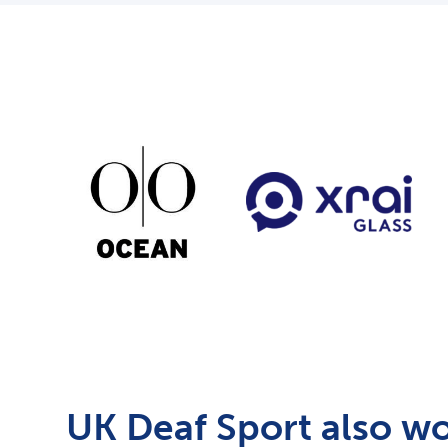
UK Deaf Sport also wo