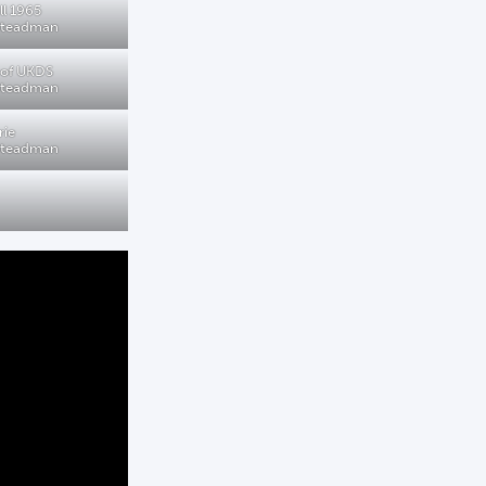
ll 1965
 Steadman
 of UKDS
 Steadman
rie
 Steadman