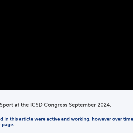
f Sport at the ICSD Congress September 2024.
ded in this article were active and working, however over ti
e page.