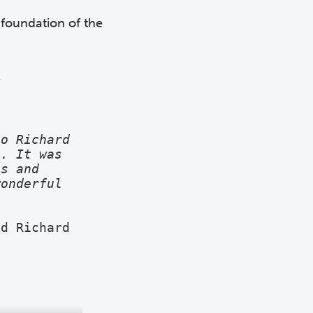
 foundation of the
.
o Richard 
. It was 
s and 
onderful 
d Richard 