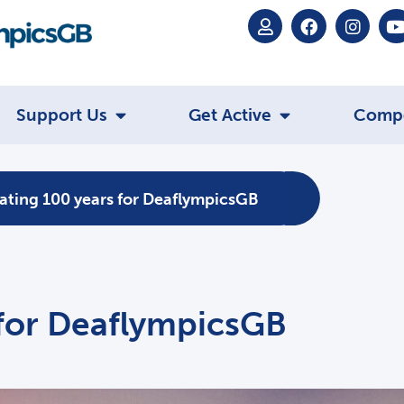
Support Us
Get Active
Comp
ating 100 years for DeaflympicsGB
 for DeaflympicsGB