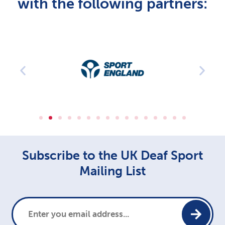
with the following partners:
Subscribe to the UK Deaf Sport
Mailing List