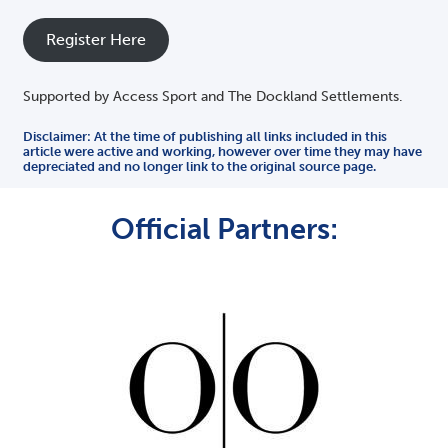
Register Here
Supported by Access Sport and The Dockland Settlements.
Disclaimer: At the time of publishing all links included in this
article were active and working, however over time they may have
depreciated and no longer link to the original source page.
Official Partners: