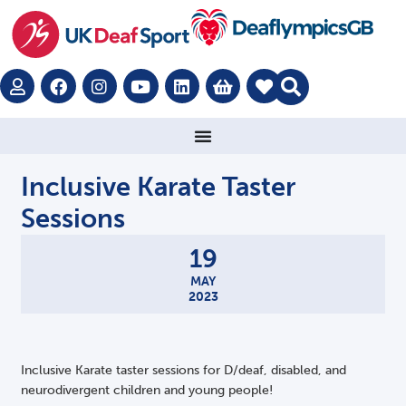
Inclusive Karate Taster
Sessions
19
MAY
2023
Inclusive Karate taster sessions for D/deaf, disabled, and
neurodivergent children and young people!