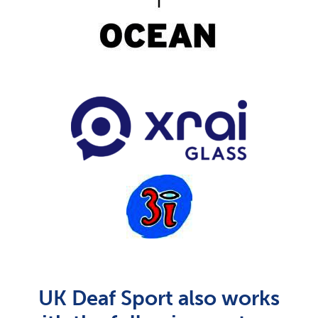
UK Deaf Sport also works