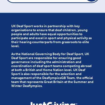
UK Deaf Sport works in partnership with key
organisations to ensure that deaf children, young
people and adults have equal opportunities to
participate and excel in sport and physical activity as
their hearing counterparts from grassroots to elite
level.
As the National Governing Body for Deaf Sport, UK
Deaf Sport are responsible for ensuring good
governance including the administration and
coordination of deaf sport teams competing abroad
at both a British and Home Nation level. UK Deaf
Sport is also responsible for the selection and
management of the DeaflympicsGB Team, the official
team that represents Great Britain at the Summer and
Winter Deaflympics.