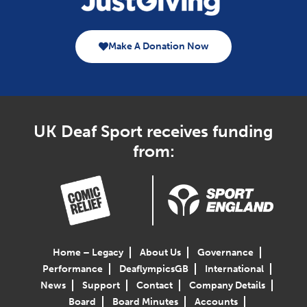
Make A Donation Now
UK Deaf Sport receives funding
from:
Home – Legacy
About Us
Governance
Performance
DeaflympicsGB
International
News
Support
Contact
Company Details
Board
Board Minutes
Accounts