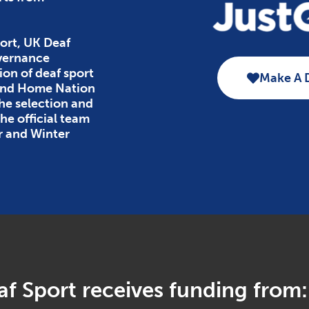
ort, UK Deaf
overnance
ion of deaf sport
Make A 
 and Home Nation
the selection and
e official team
r and Winter
f Sport receives funding from: