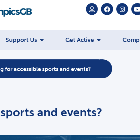
Support Us
Get Active
Comp
g for accessible sports and events?
 sports and events?