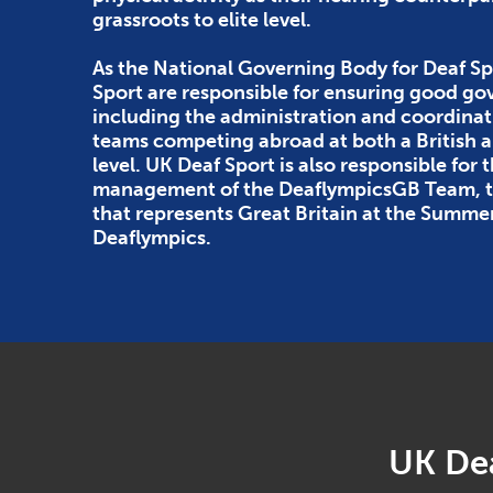
grassroots to elite level.
As the National Governing Body for Deaf Sp
Sport are responsible for ensuring good g
including the administration and coordinat
teams competing abroad at both a British
level. UK Deaf Sport is also responsible for 
management of the DeaflympicsGB Team, th
that represents Great Britain at the Summe
Deaflympics.
UK Dea