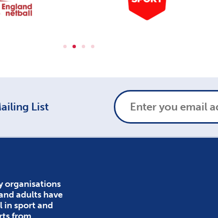
iling List
y organisations
 and adults have
l in sport and
rts from