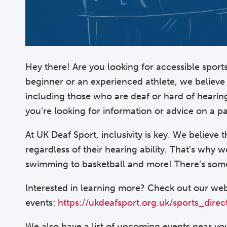
Hey there! Are you looking for accessible spor
beginner or an experienced athlete, we believe 
including those who are deaf or hard of hearin
you’re looking for information or advice on a pa
At UK Deaf Sport, inclusivity is key. We believe 
regardless of their hearing ability. That’s why 
swimming to basketball and more! There’s some
Interested in learning more? Check out our web
events:
https://ukdeafsport.org.uk/sports_direc
We also have a list of upcoming events near you