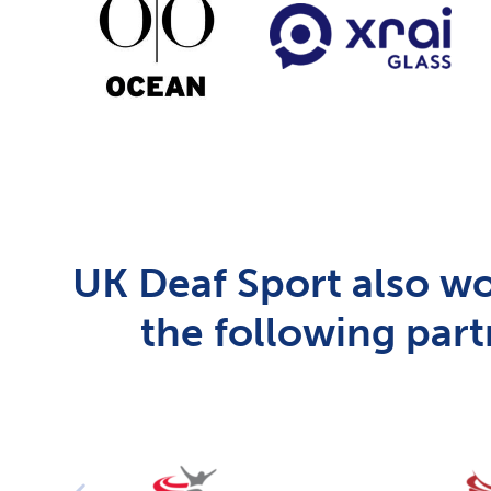
UK Deaf Sport also wo
the following part