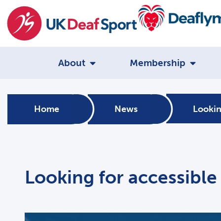
About
Membership
Home
News
Lookin
Looking for accessible