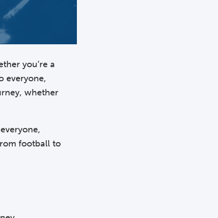
ether you’re a
to everyone,
ourney, whether
o everyone,
from football to
rney