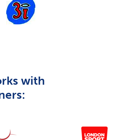
rks with
ners: