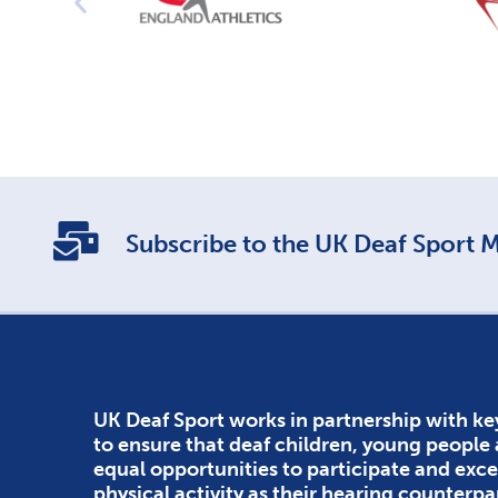
Subscribe to the UK Deaf Sport Ma
UK Deaf Sport works in partnership with ke
to ensure that deaf children, young people
equal opportunities to participate and exce
physical activity as their hearing counterpa