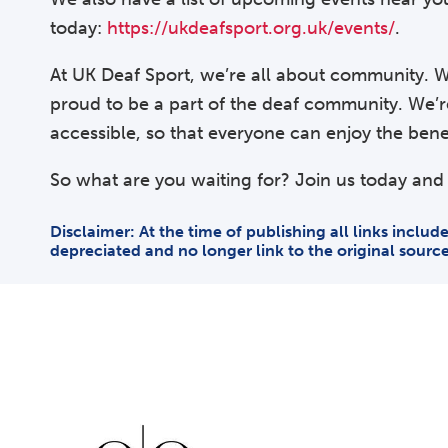
today:
https://ukdeafsport.org.uk/events/
.
At UK Deaf Sport, we’re all about community. W
proud to be a part of the deaf community. We’
accessible, so that everyone can enjoy the benefi
So what are you waiting for? Join us today and 
Disclaimer: At the time of publishing all links inclu
depreciated and no longer link to the original sourc