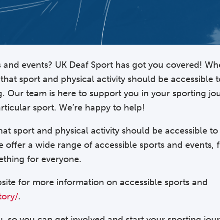
ts and events? UK Deaf Sport has got you covered! Wh
that sport and physical activity should be accessible 
g. Our team is here to support you in your sporting j
rticular sport. We’re happy to help!
that sport and physical activity should be accessible t
we offer a wide range of accessible sports and events, 
thing for everyone.
site for more information on accessible sports and
tory/
.
, so you can get involved and start your sporting jou