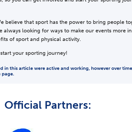
e believe that sport has the power to bring people to
re always looking for ways to make our events more i
ts of sport and physical activity.
start your sporting journey!
ded in this article were active and working, however over ti
e page.
Official Partners: