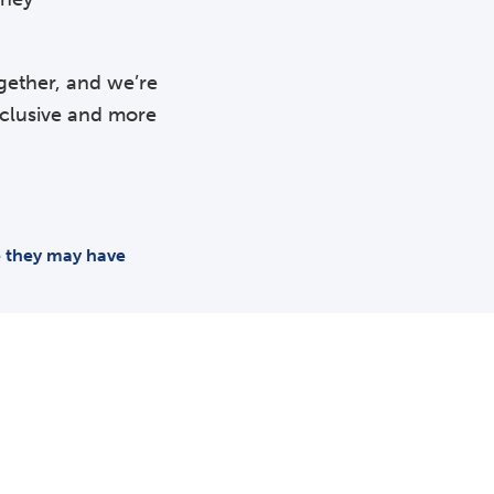
gether, and we’re
nclusive and more
me they may have