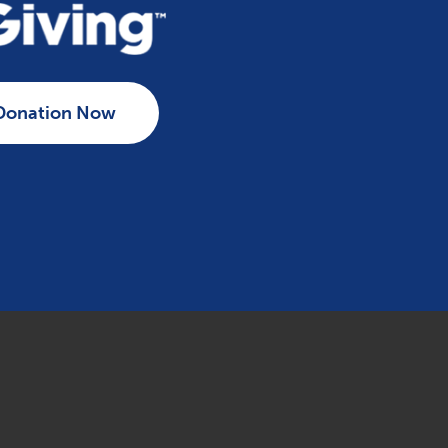
Donation Now