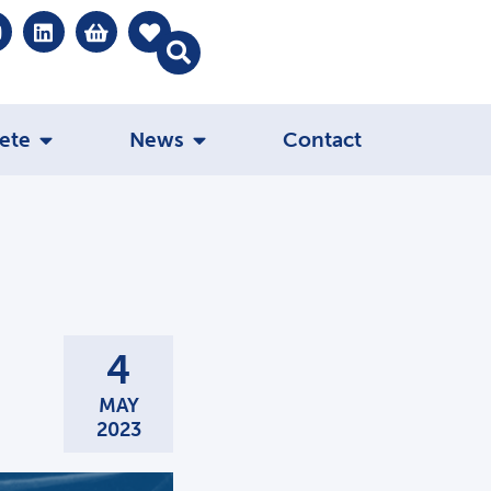
ete
News
Contact
4
MAY
2023