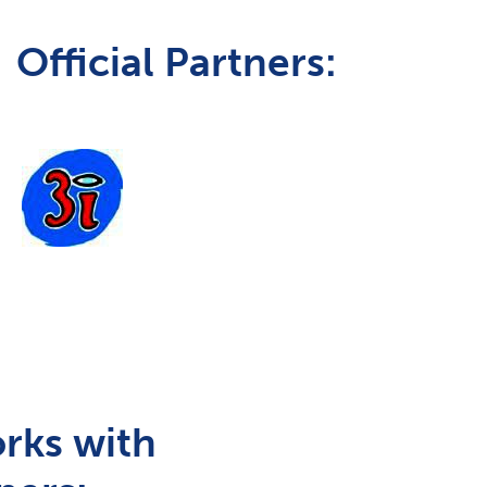
Official Partners:
rks with