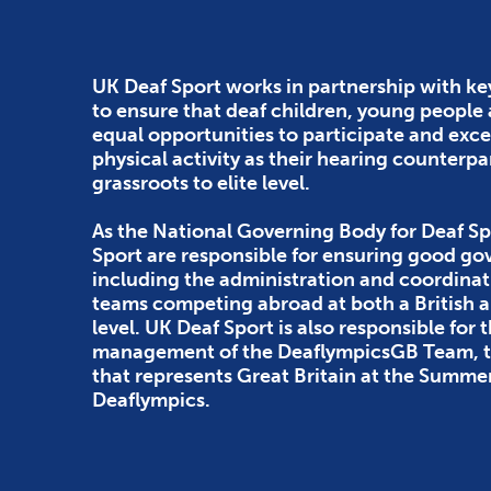
UK Deaf Sport works in partnership with ke
to ensure that deaf children, young people
equal opportunities to participate and exce
physical activity as their hearing counterpa
grassroots to elite level.
As the National Governing Body for Deaf Sp
Sport are responsible for ensuring good g
including the administration and coordinat
teams competing abroad at both a British
level. UK Deaf Sport is also responsible for 
management of the DeaflympicsGB Team, th
that represents Great Britain at the Summe
Deaflympics.