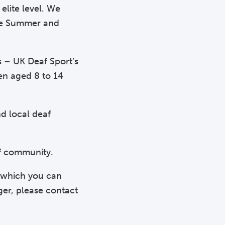
elite level. We
the Summer and
s – UK Deaf Sport’s
en aged 8 to 14
d local deaf
af community.
n which you can
ger, please contact