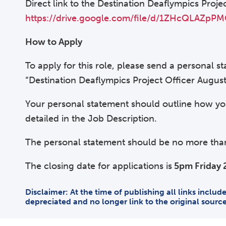
Direct link to the Destination Deaflympics Proje
https://drive.google.com/file/d/1ZHcQLAZ
How to Apply
To apply for this role, please send a personal 
“Destination Deaflympics Project Officer Augus
Your personal statement should outline how you
detailed in the Job Description.
The personal statement should be no more than 
The closing date for applications is
5pm Friday 
Disclaimer: At the time of publishing all links inclu
depreciated and no longer link to the original sourc