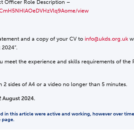
ct Officer Role Description –
pPMCmH5NHlAOeDVHzVlq9Aome/view
statement and a copy of your CV to
info@ukds.org.uk
wi
t 2024”.
 meet the experience and skills requirements of the P
2 sides of A4 or a video no longer than 5 minutes.
2 August 2024.
ded in this article were active and working, however over ti
e page.