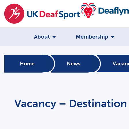
About
Membership
Home
News
Vacanc
Vacancy – Destination 