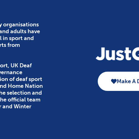
y organisations
 and adults have
l in sport and
rts from
ort, UK Deaf
overnance
ion of deaf sport
Make A 
 and Home Nation
the selection and
e official team
r and Winter