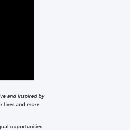
ive and Inspired by
ir lives and more
qual opportunities