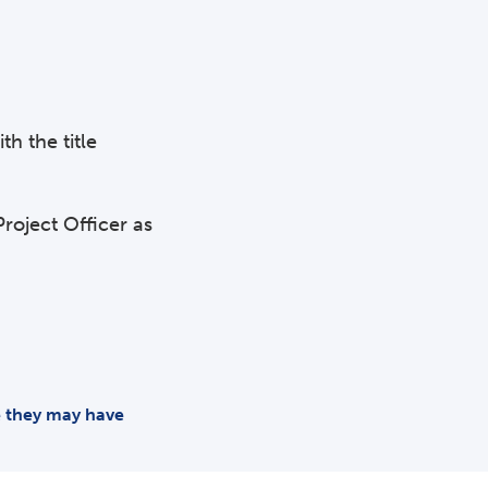
th the title
roject Officer as
me they may have