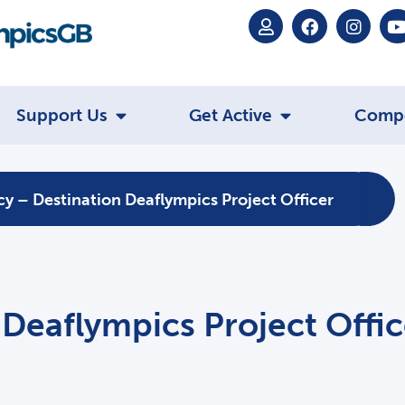
Support Us
Get Active
Comp
y – Destination Deaflympics Project Officer
Deaflympics Project Offic