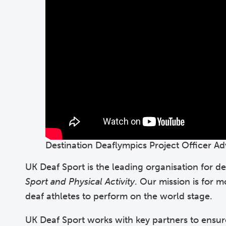
Destination Deaflympics Project Officer Ad
UK Deaf Sport is the leading organisation for de
Sport and Physical Activity
. Our mission is for 
deaf athletes to perform on the world stage.
UK Deaf Sport works with key partners to ensur