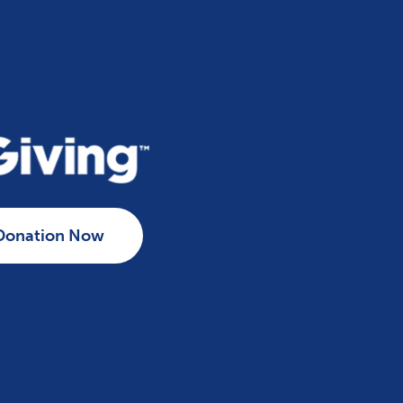
Donation Now