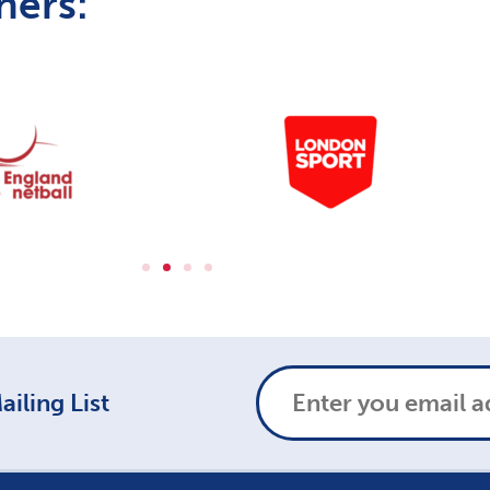
ners:
iling List