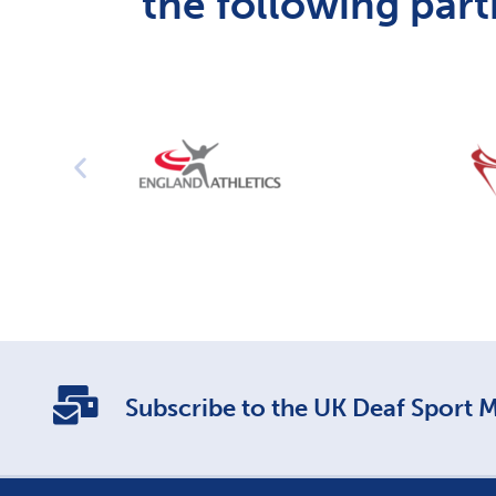
the following part
Subscribe to the UK Deaf Sport Ma