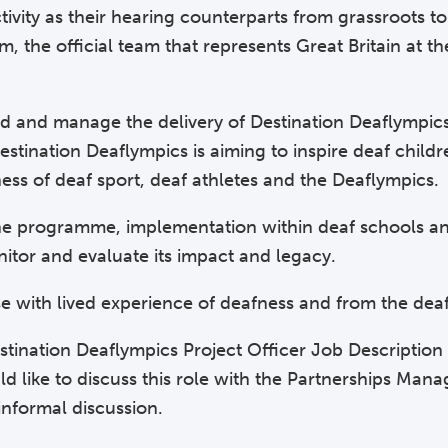
tivity as their hearing counterparts from grassroots to 
 the official team that represents Great Britain at 
ead and manage the delivery of Destination Deaflympic
ination Deaflympics is aiming to inspire deaf childr
ness of deaf sport, deaf athletes and the Deaflympics.
 the programme, implementation within deaf schools an
nitor and evaluate its impact and legacy.
se with lived experience of deafness and from the de
Destination Deaflympics Project Officer Job Descriptio
d like to discuss this role with the Partnerships Mana
nformal discussion.