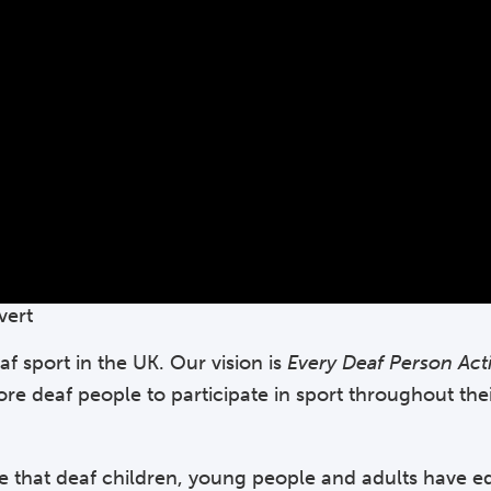
vert
af sport in the UK. Our vision is
Every Deaf Person Act
more deaf people to participate in sport throughout the
e that deaf children, young people and adults have e