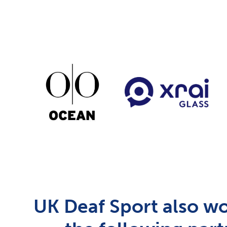
UK Deaf Sport also wo