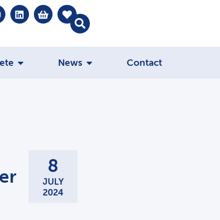
ete
News
Contact
8
er
JULY
2024