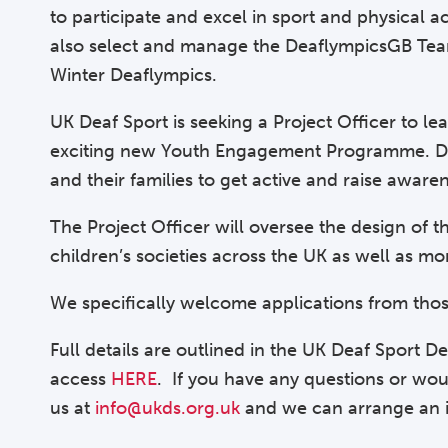
to participate and excel in sport and physical ac
also select and manage the DeaflympicsGB Team,
Winter Deaflympics.
UK Deaf Sport is seeking a Project Officer to l
exciting new Youth Engagement Programme. Dest
and their families to get active and raise aware
The Project Officer will oversee the design of
children’s societies across the UK as well as mo
We specifically welcome applications from tho
Full details are outlined in the UK Deaf Sport 
access
HERE
. If you have any questions or woul
us at
info@ukds.org.uk
and we can arrange an i