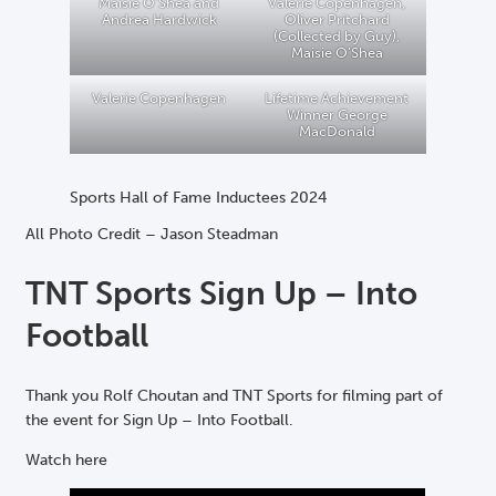
Maisie O’Shea and
Valerie Copenhagen,
Andrea Hardwick
Oliver Pritchard
(Collected by Guy),
Maisie O’Shea
Valerie Copenhagen
Lifetime Achievement
Winner George
MacDonald
Sports Hall of Fame Inductees 2024
All Photo Credit – Jason Steadman
TNT Sports Sign Up – Into
Football
Thank you Rolf Choutan and TNT Sports for filming part of
the event for Sign Up – Into Football.
Watch here