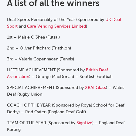
A list of all the winners
Deaf Sports Personality of the Year (Sponsored by
UK Deaf
Sport
and
Care Vending Services Limited
)
1st – Maisie O’Shea (Futsal)
2nd – Oliver Pritchard (Triathlon)
3rd
– Valerie Copenhagen (Tennis)
LIFETIME ACHIEVEMENT (Sponsored by
British Deaf
Association
) – George MacDonald – Scottish Football
SPECIAL ACHIEVEMENT (Sponsored by
XRAI Glass
) – Wales
Deaf Rugby Union
COACH OF THE YEAR (Sponsored by Royal School for Deaf
Derby) – Rod Oaten (England Deaf Golf)
TEAM OF THE YEAR (Sponsored by
SignLive
) – England Deaf
Karting