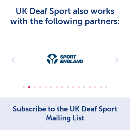
UK Deaf Sport also works
with the following partners:
Subscribe to the UK Deaf Sport
Mailing List