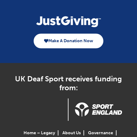
Make A Donation Now
UK Deaf Sport receives funding
from:
Home – Legacy
About Us
Governance