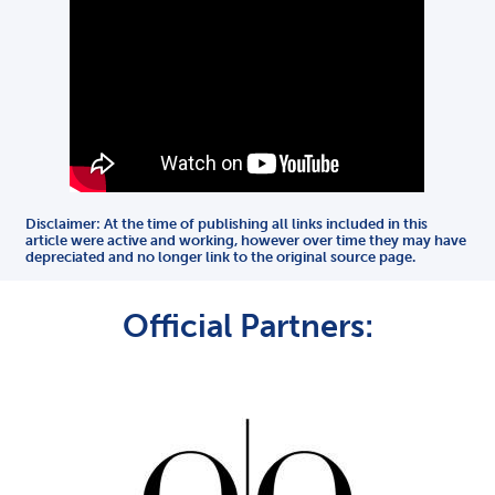
Disclaimer: At the time of publishing all links included in this
article were active and working, however over time they may have
depreciated and no longer link to the original source page.
Official Partners: