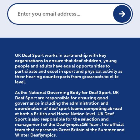
UK Deaf Sport works in partnership with key
organisations to ensure that deaf children, young
people and adults have equal opportunities to
participate and excel in sport and physical activity as
their hearing counterparts from grassroots to elite
level.
As the National Governing Body for Deaf Sport, UK
Deaf Sport are responsible for ensuring good
governance including the administration and
coordination of deaf sport teams competing abroad
at both a British and Home Nation level. UK Deaf
Sport is also responsible for the selection and
management of the DeaflympicsGB Team, the official
team that represents Great Britain at the Summer and
Winter Deaflympics.