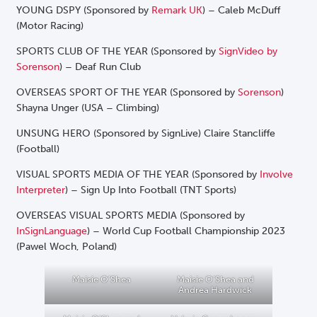
YOUNG DSPY (Sponsored by
Remark UK
) – Caleb McDuff
(Motor Racing)
SPORTS CLUB OF THE YEAR (Sponsored by
SignVideo by
Sorenson
) – Deaf Run Club
OVERSEAS SPORT OF THE YEAR (Sponsored by
Sorenson
)
Shayna Unger (USA – Climbing)
UNSUNG HERO (Sponsored by SignLive) Claire Stancliffe
(Football)
VISUAL SPORTS MEDIA OF THE YEAR (Sponsored by
Involve
Interpreter
) – Sign Up Into Football (TNT Sports)
OVERSEAS VISUAL SPORTS MEDIA (Sponsored by
InSignLanguage
) – World Cup Football Championship 2023
(Pawel Woch, Poland)
Maisie O’Shea
Maisie O’Shea and
Andrea Hardwick