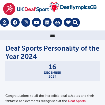
Deaf Sports Personality of the
Year 2024
16
DECEMBER
2024
Congratulations to all the incredible deaf athletes and their
fantastic achievements recognised at the
Deaf Sports