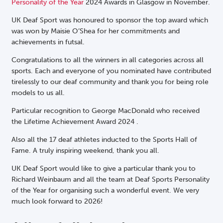
Personality of the Year
2024 Awards in Glasgow in November.
UK Deaf Sport was honoured to sponsor the top award which
was won by Maisie O’Shea for her commitments and
achievements in futsal.
Congratulations to all the winners in all categories across all
sports. Each and everyone of you nominated have contributed
tirelessly to our deaf community
and thank you for being role
models to us all.
Particular recognition to George MacDonald who received
the Lifetime Achievement Award 2024 .
Also all the 17 deaf athletes inducted to the Sports Hall of
Fame. A truly inspiring weekend, thank you all.
UK Deaf Sport would like to give a particular thank you to
Richard Weinbaum and all the team at Deaf Sports Personality
of the Year for organising such a wonderful event. We very
much look forward to 2026!