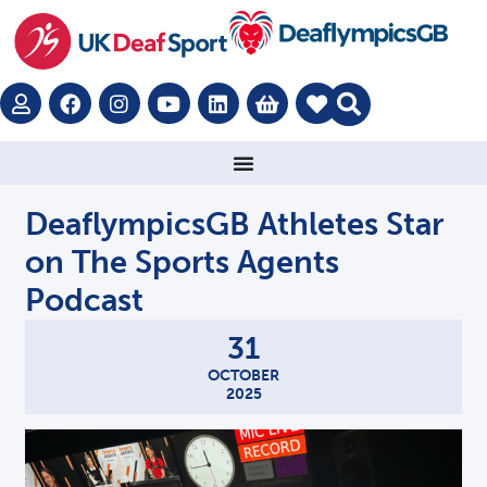
DeaflympicsGB Athletes Star
on The Sports Agents
Podcast
31
OCTOBER
2025