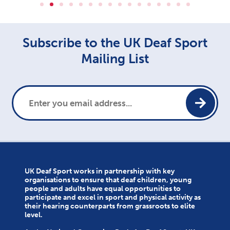
Subscribe to the UK Deaf Sport
Mailing List
UK Deaf Sport works in partnership with key
organisations to ensure that deaf children, young
people and adults have equal opportunities to
participate and excel in sport and physical activity as
their hearing counterparts from grassroots to elite
level.