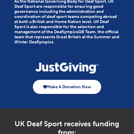
As the National Governing Body for Deaf Sport, UK
Deaf Sport are responsible for ensuring good
governance including the administration and
coordination of deaf sport teams competing abroad
at both a British and Home Nation level. UK Deaf
Sport is also responsible for the selection and
management of the DeaflympicsGB Team, the official
team that represents Great Britain at the Summer and
Winter Deaflympics.
Make A Donation Now
UK Deaf Sport receives funding
from: