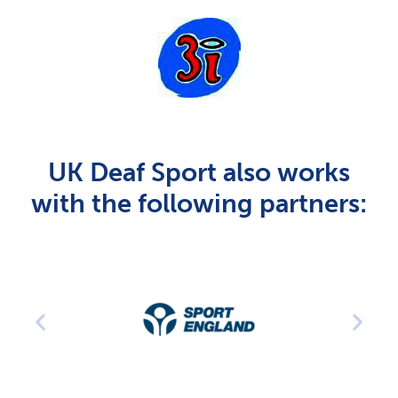
UK Deaf Sport also works
with the following partners: