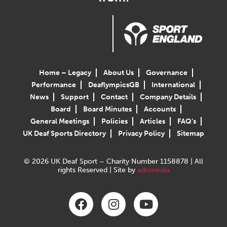
Home – Legacy
About Us
Governance
Performance
DeaflympicsGB
International
News
Support
Contact
Company Details
Board
Board Minutes
Accounts
General Meetings
Policies
Articles
FAQ’s
UK Deaf Sports Directory
Privacy Policy
Sitemap
© 2026 UK Deaf Sport – Charity Number 1158878 | All
rights Reserved | Site by
adomedia