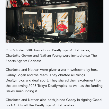
On October 30th two of our DeaflympicsGB athletes,
Charlotte Gower and Nathan Young were invited onto The
Sports Agents Podcast.
Charlotte and Nathan were given a warm welcome by host
Gabby Logan and the team. They chatted all things
Deaflympics and deaf sport. They shared their excitement for
the upcoming 2025 Tokyo Deaflympics, as well as the funding
issues surrounding it.
Charlotte and Nathan also both joined Gabby in signing Good
Luck GB to all the DeaflympicsGB atheletes.