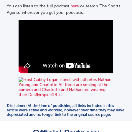
You can listen to the full podcast
here
or search ‘The Sports
Agents’ wherever you get your podcasts.
Disclaimer: At the time of publishing all links included in this
article were active and working, however over time they may have
depreciated and no longer link to the original source page.