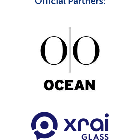
Official Partners: