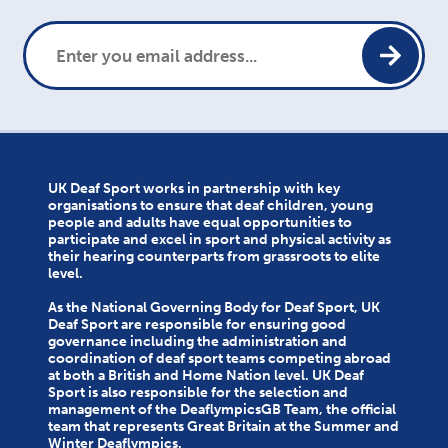
UK Deaf Sport works in partnership with key
organisations to ensure that deaf children, young
people and adults have equal opportunities to
participate and excel in sport and physical activity as
their hearing counterparts from grassroots to elite
level.
As the National Governing Body for Deaf Sport, UK
Deaf Sport are responsible for ensuring good
governance including the administration and
coordination of deaf sport teams competing abroad
at both a British and Home Nation level. UK Deaf
Sport is also responsible for the selection and
management of the DeaflympicsGB Team, the official
team that represents Great Britain at the Summer and
Winter Deaflympics.