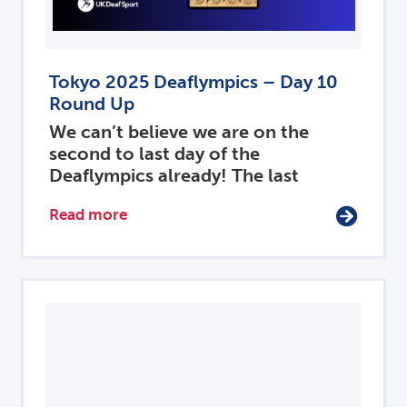
Tokyo 2025 Deaflympics – Day 10
Round Up
We can’t believe we are on the
second to last day of the
Deaflympics already! The last
Read more