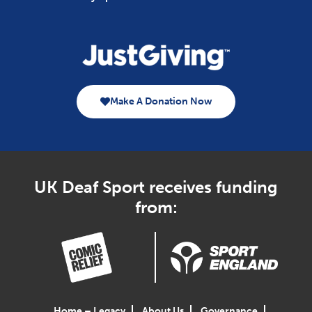
Make A Donation Now
UK Deaf Sport receives funding
from:
Home – Legacy
About Us
Governance