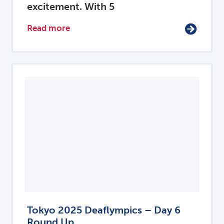
excitement. With 5
Read more
Tokyo 2025 Deaflympics – Day 6
Round Up