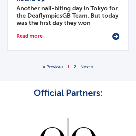
Another nail-biting day in Tokyo for
the DeaflympicsGB Team. But today
was the first day they won
Read more
« Previous
1
2
Next »
Official Partners: