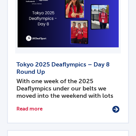
Tokyo 2025 Deaflympics – Day 8
Round Up
With one week of the 2025
Deaflympics under our belts we
moved into the weekend with lots
Read more