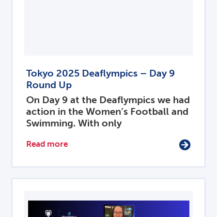
Tokyo 2025 Deaflympics – Day 9
Round Up
On Day 9 at the Deaflympics we had
action in the Women’s Football and
Swimming. With only
Read more