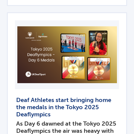
Deaf Athletes start bringing home
the medals in the Tokyo 2025
Deaflympics
As Day 6 dawned at the Tokyo 2025
Deaflympics the air was heavy with