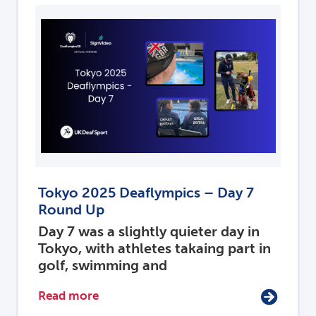
Tokyo 2025 Deaflympics – Day 7
Round Up
Day 7 was a slightly quieter day in
Tokyo, with athletes takaing part in
golf, swimming and
Read more