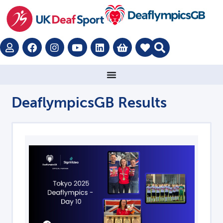
DeaflympicsGB Results