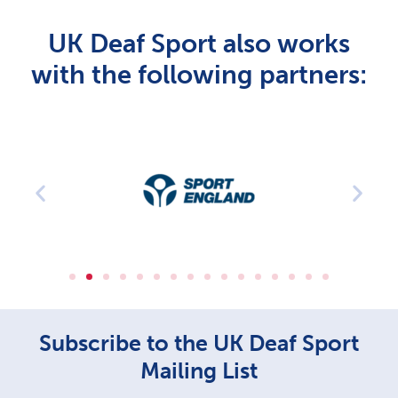
UK Deaf Sport also works
with the following partners:
Subscribe to the UK Deaf Sport
Mailing List