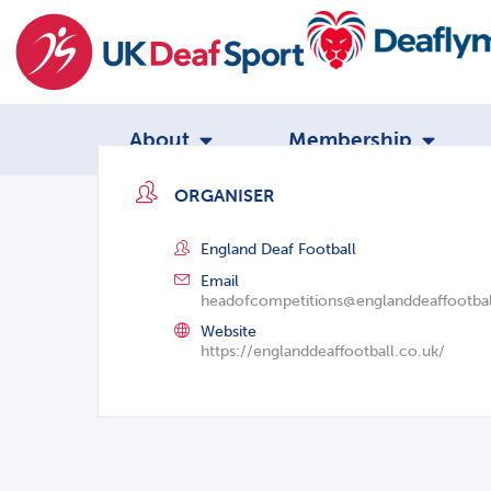
About
Membership
ORGANISER
England Deaf Football
Email
headofcompetitions@englanddeaffootbal
Website
https://englanddeaffootball.co.uk/