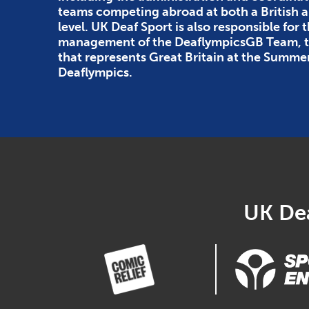
teams competing abroad at both a British
level. UK Deaf Sport is also responsible for 
management of the DeaflympicsGB Team, th
that represents Great Britain at the Summe
Deaflympics.
UK Dea