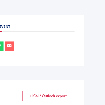
 EVENT
+ iCal / Outlook export