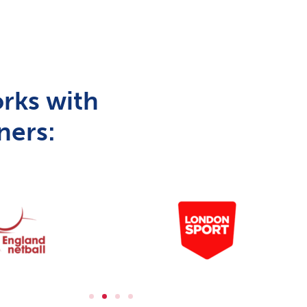
rks with
ners: