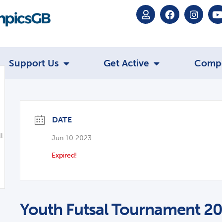
Support Us
Get Active
Comp
DATE
l.co.uk
Jun 10 2023
Expired!
Youth Futsal Tournament 2