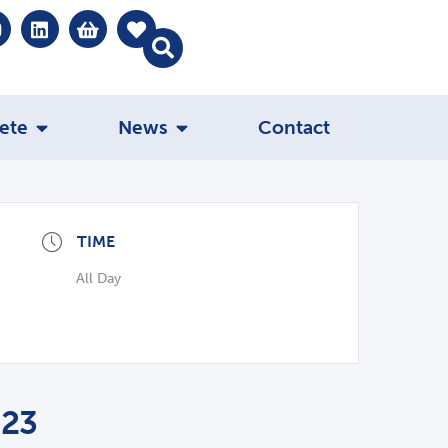
ete
News
Contact
TIME
All Day
023