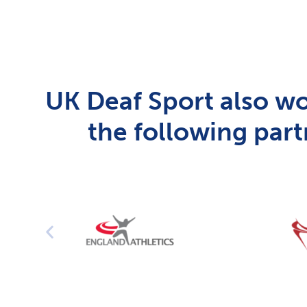
UK Deaf Sport also wo
the following part