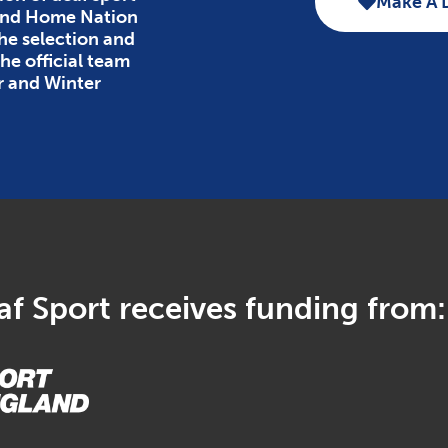
Make A 
 and Home Nation
the selection and
e official team
r and Winter
f Sport receives funding from: