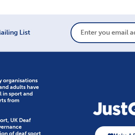
iling List
y organisations
 and adults have
l in sport and
rts from
ort, UK Deaf
overnance
ion of deaf sport