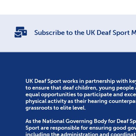
Subscribe to the UK Deaf Sport Ma
UK Deaf Sport works in partnership with ke
to ensure that deaf children, young people
equal opportunities to participate and exce
physical activity as their hearing counterpa
grassroots to elite level.
As the National Governing Body for Deaf Sp
Sport are responsible for ensuring good g
including the administration and coordinat