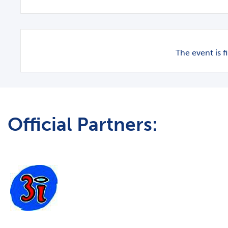
The event is f
Official Partners: