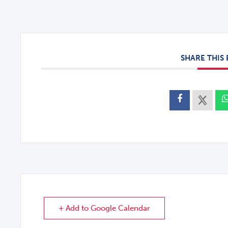
SHARE THIS
+ Add to Google Calendar