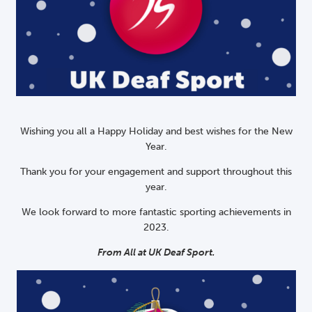
Wishing you all a Happy Holiday and best wishes for the New
Year.
Thank you for your engagement and support throughout this
year.
We look forward to more fantastic sporting achievements in
2023.
From All at UK Deaf Sport.