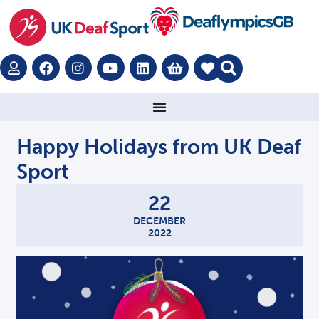
Happy Holidays from UK Deaf
Sport
22
DECEMBER
2022