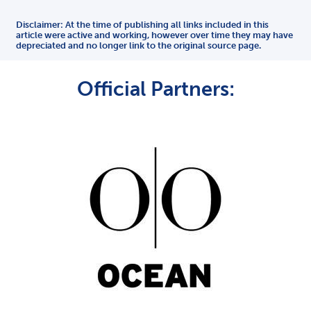
Disclaimer: At the time of publishing all links included in this
article were active and working, however over time they may have
depreciated and no longer link to the original source page.
Official Partners: