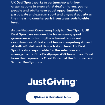
UK Deaf Sport works in partnership with key
organisations to ensure that deaf children, young
people and adults have equal opportunities to
participate and excel in sport and physical activity as
their hearing counterparts from grassroots to elite
level.
As the National Governing Body for Deaf Sport, UK
Deaf Sport are responsible for ensuring good
governance including the administration and
coordination of deaf sport teams competing abroad
at both a British and Home Nation level. UK Deaf
Sport is also responsible for the selection and
management of the DeaflympicsGB Team, the official
team that represents Great Britain at the Summer and
Winter Deaflympics.
Make A Donation Now