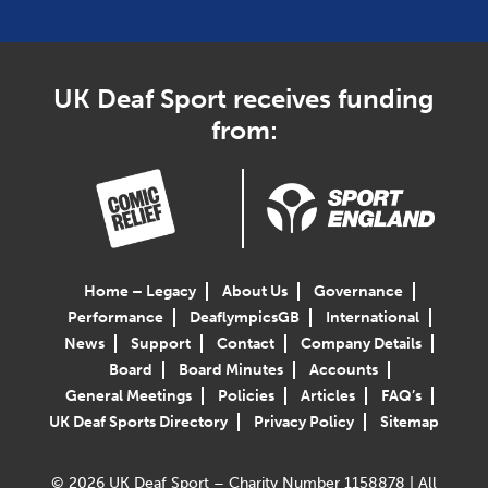
UK Deaf Sport receives funding
from:
Home – Legacy
About Us
Governance
Performance
DeaflympicsGB
International
News
Support
Contact
Company Details
Board
Board Minutes
Accounts
General Meetings
Policies
Articles
FAQ’s
UK Deaf Sports Directory
Privacy Policy
Sitemap
© 2026 UK Deaf Sport – Charity Number 1158878 | All