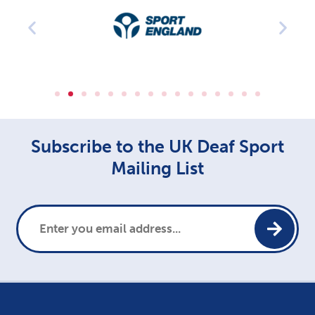
Subscribe to the UK Deaf Sport
Mailing List