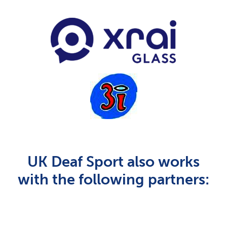
UK Deaf Sport also works
with the following partners: