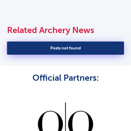
Related Archery News
Posts not found
Official Partners: