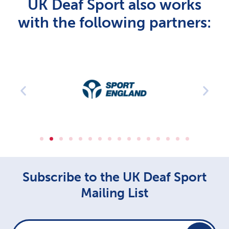
UK Deaf Sport also works
with the following partners:
Subscribe to the UK Deaf Sport
Mailing List