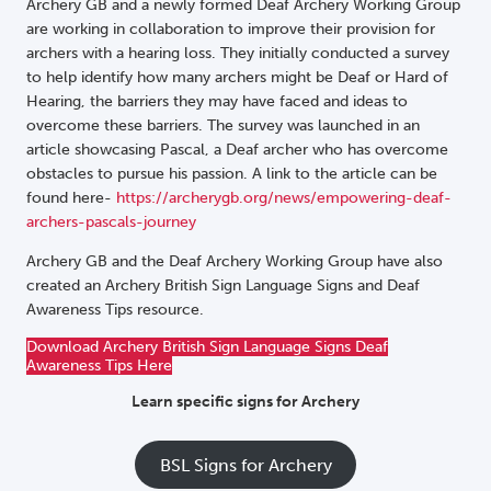
Archery GB and a newly formed Deaf Archery Working Group
are working in collaboration to improve their provision for
archers with a hearing loss. They initially conducted a survey
to help identify how many archers might be Deaf or Hard of
Hearing, the barriers they may have faced and ideas to
overcome these barriers. The survey was launched in an
article showcasing Pascal, a Deaf archer who has overcome
obstacles to pursue his passion. A link to the article can be
found here-
https://archerygb.org/news/empowering-deaf-
archers-pascals-journey
Archery GB and the Deaf Archery Working Group have also
created an Archery British Sign Language Signs and Deaf
Awareness Tips resource.
Download Archery British Sign Language Signs Deaf
Awareness Tips Here
Learn specific signs for Archery
BSL Signs for Archery