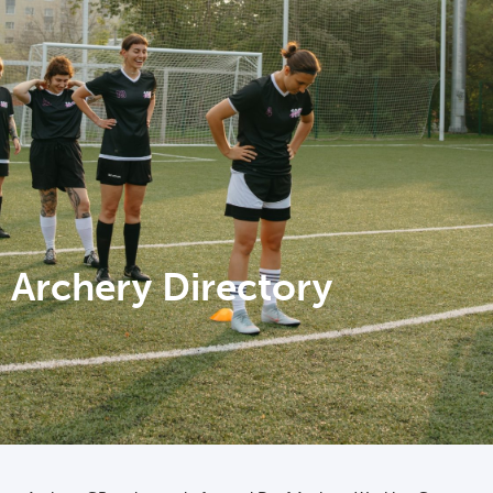
Archery Directory