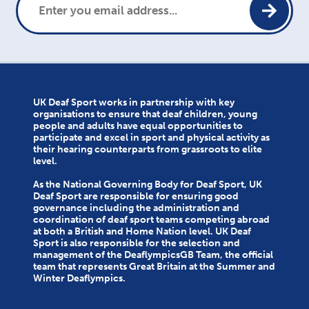
UK Deaf Sport works in partnership with key
organisations to ensure that deaf children, young
people and adults have equal opportunities to
participate and excel in sport and physical activity as
their hearing counterparts from grassroots to elite
level.
As the National Governing Body for Deaf Sport, UK
Deaf Sport are responsible for ensuring good
governance including the administration and
coordination of deaf sport teams competing abroad
at both a British and Home Nation level. UK Deaf
Sport is also responsible for the selection and
management of the DeaflympicsGB Team, the official
team that represents Great Britain at the Summer and
Winter Deaflympics.