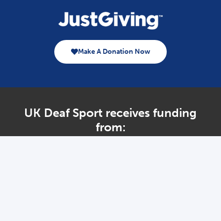
Make A Donation Now
UK Deaf Sport receives funding
from:
Home – Legacy
About Us
Governance
Performance
DeaflympicsGB
International