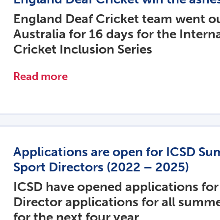
England Deaf Cricket team went ou
Australia for 16 days for the Intern
Cricket Inclusion Series
Read more
Applications are open for ICSD S
Sport Directors (2022 – 2025)
ICSD have opened applications for
Director applications for all summ
for the next four year