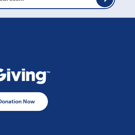
Donation Now