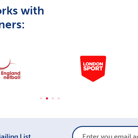
rks with
ners:
iling List