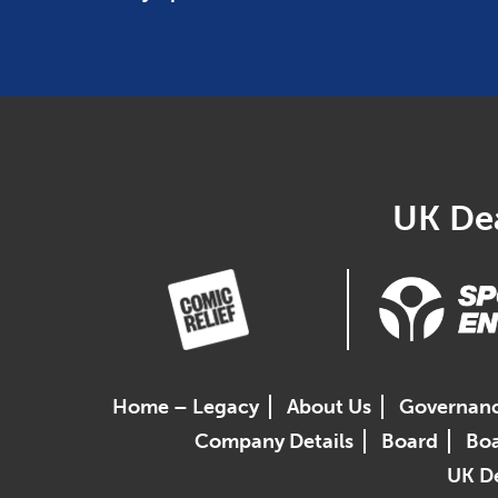
UK Dea
Home – Legacy
About Us
Governan
Company Details
Board
Boa
UK De