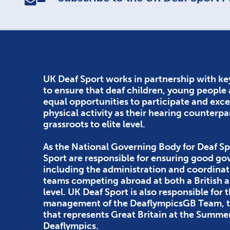
UK Deaf Sport works in partnership with ke
to ensure that deaf children, young people
equal opportunities to participate and exce
physical activity as their hearing counterpa
grassroots to elite level.
As the National Governing Body for Deaf Sp
Sport are responsible for ensuring good g
including the administration and coordinat
teams competing abroad at both a British
level. UK Deaf Sport is also responsible for 
management of the DeaflympicsGB Team, th
that represents Great Britain at the Summe
Deaflympics.