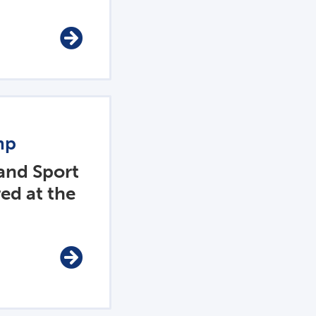
mp
 and Sport
ed at the