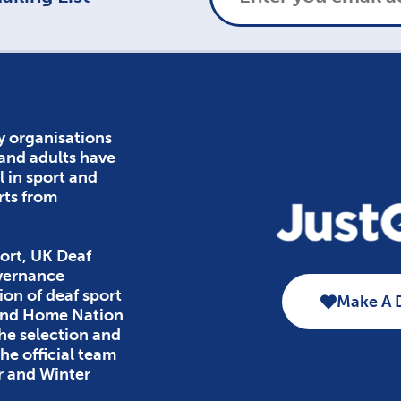
y organisations
 and adults have
l in sport and
rts from
ort, UK Deaf
overnance
ion of deaf sport
Make A 
 and Home Nation
the selection and
e official team
r and Winter