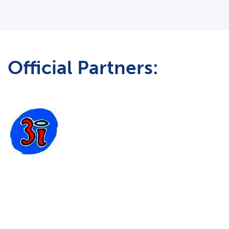
Official Partners: