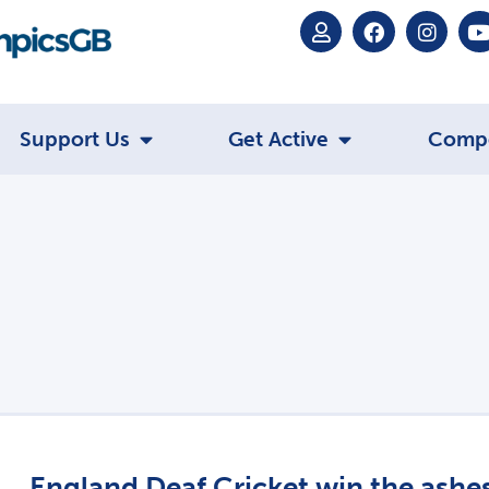
Support Us
Get Active
Comp
England Deaf Cricket win the ashe