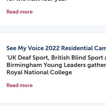
Read more
See My Voice 2022 Residential Ca
‘UK Deaf Sport, British Blind Sport
Birmingham Young Leaders gather
Royal National College
Read more