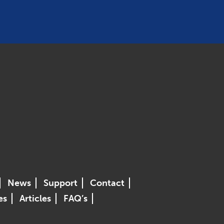
News
Support
Contact
es
Articles
FAQ’s