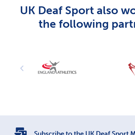
UK Deaf Sport also wo
the following part
Subscribe to the UK Deaf Sport Ma