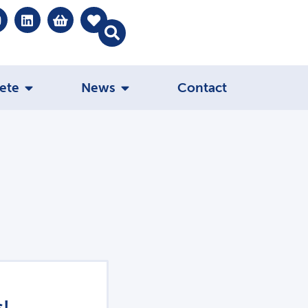
ete
News
Contact
s!