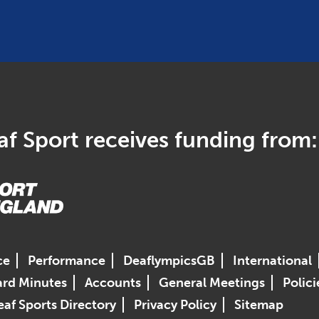
f Sport receives funding from:
ce
Performance
DeaflympicsGB
International
rd Minutes
Accounts
General Meetings
Polici
af Sports Directory
Privacy Policy
Sitemap