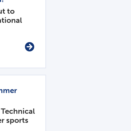
t to
ational
ummer
 Technical
er sports