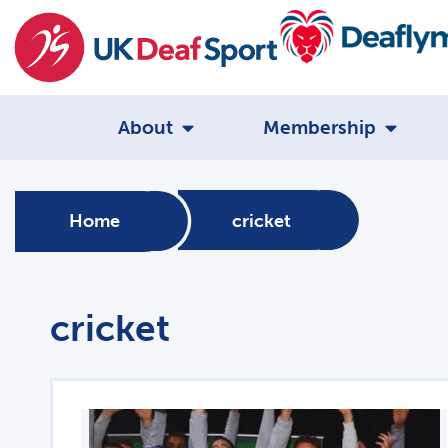
About
Membership
Home
cricket
cricket