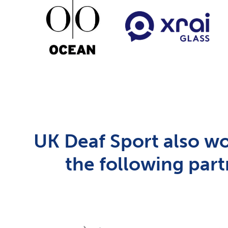
UK Deaf Sport also wo
the following part