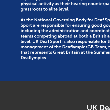
physical activity as their hearing counterpa
grassroots to elite level.
As the National Governing Body for Deaf Sp
Sport are responsible for ensuring good g
including the administration and coordinat
teams competing abroad at both a British
level. UK Deaf Sport is also responsible for 
management of the DeaflympicsGB Team, th
that represents Great Britain at the Summe
Deaflympics.
UK Dea