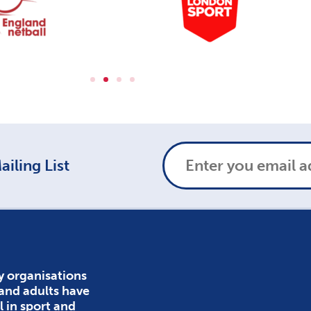
iling List
y organisations
 and adults have
l in sport and