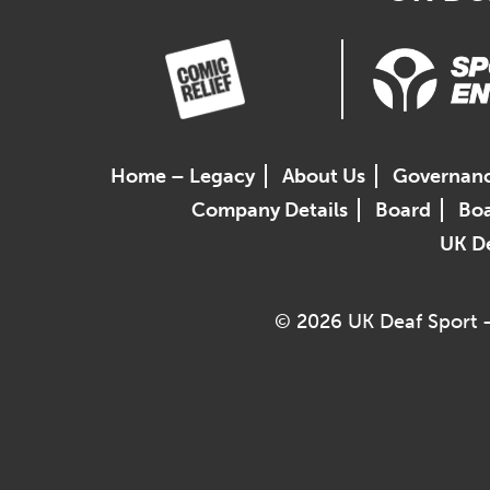
Home – Legacy
About Us
Governan
Company Details
Board
Boa
UK De
© 2026 UK Deaf Sport –