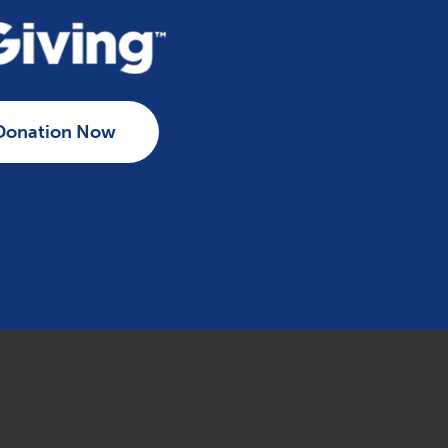
Donation Now