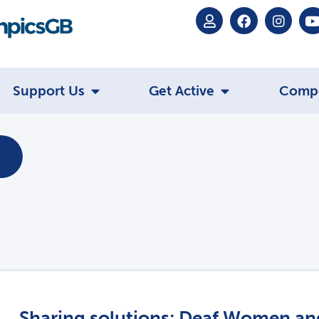
Support Us
Get Active
Comp
Sharing solutions: Deaf Women and