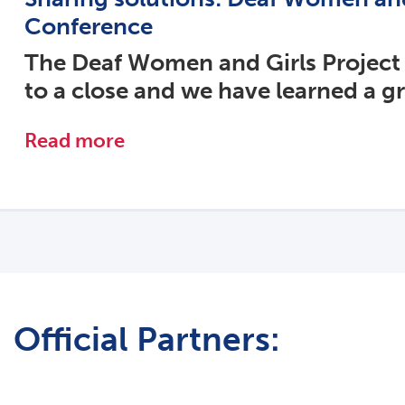
Conference
The Deaf Women and Girls Project
to a close and we have learned a g
Read more
Official Partners: