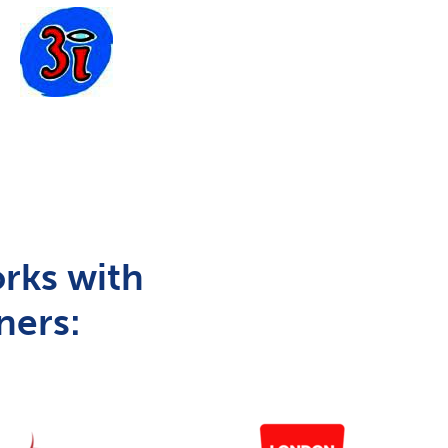
rks with
ners: