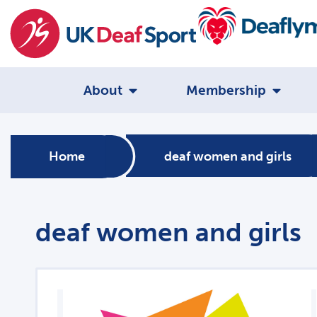
About
Membership
Home
deaf women and girls
deaf women and girls