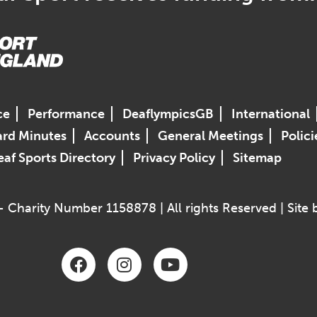
ce
Performance
DeaflympicsGB
International
rd Minutes
Accounts
General Meetings
Polici
af Sports Directory
Privacy Policy
Sitemap
 Charity Number 1158878 | All rights Reserved | Site