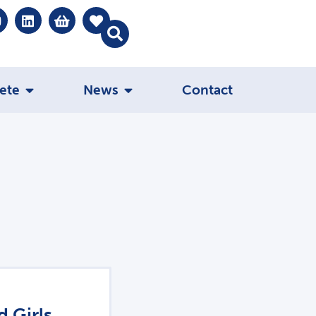
ete
News
Contact
 Girls