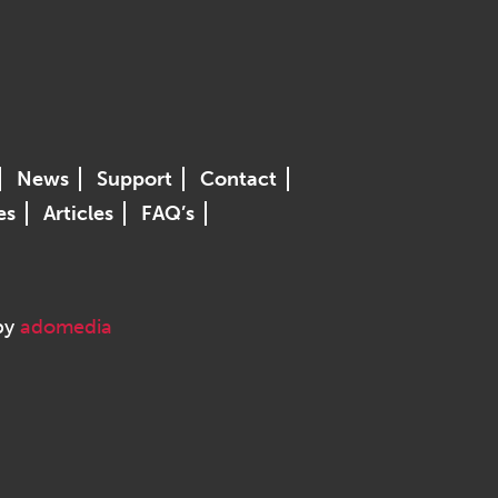
News
Support
Contact
es
Articles
FAQ’s
 by
adomedia