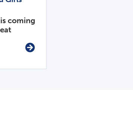
 is coming
reat