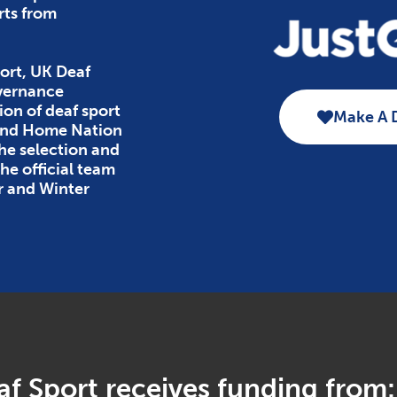
rts from
ort, UK Deaf
overnance
ion of deaf sport
Make A 
 and Home Nation
the selection and
e official team
r and Winter
f Sport receives funding from: