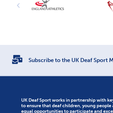
Subscribe to the UK Deaf Sport Ma
UK Deaf Sport works in partnership with ke
to ensure that deaf children, young people
equal opportunities to participate and exce