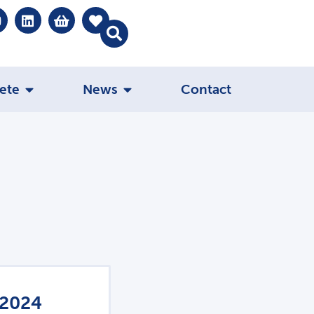
ete
News
Contact
 2024