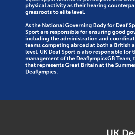
physical activity as their hearing counterpa
grassroots to elite level.
As the National Governing Body for Deaf Sp
Sport are responsible for ensuring good g
including the administration and coordinat
teams competing abroad at both a British
level. UK Deaf Sport is also responsible for 
management of the DeaflympicsGB Team, th
that represents Great Britain at the Summe
Deaflympics.
UK Dea