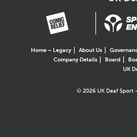
Home – Legacy
About Us
Governan
Company Details
Board
Boa
UK De
© 2026 UK Deaf Sport –