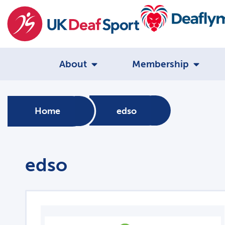
About
Membership
Home
edso
edso