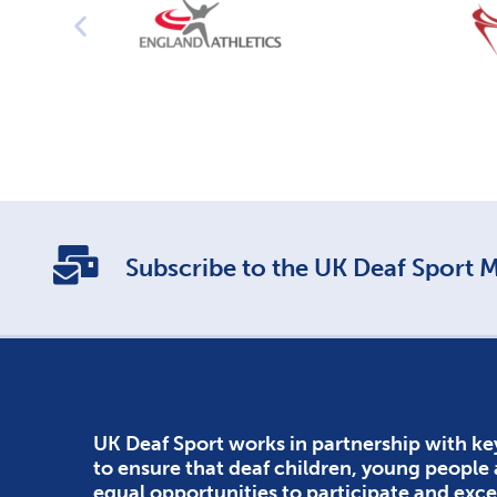
Subscribe to the UK Deaf Sport Ma
UK Deaf Sport works in partnership with ke
to ensure that deaf children, young people
equal opportunities to participate and exce