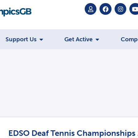
Support Us
Get Active
Comp
EDSO Deaf Tennis Championships