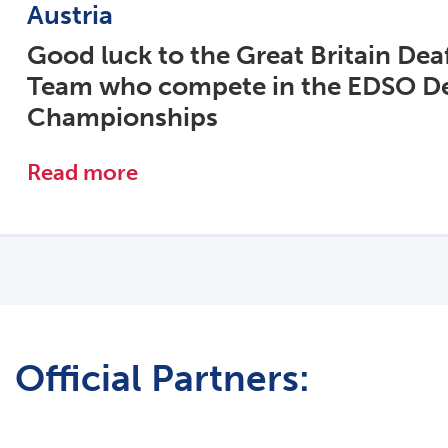
Austria
Good luck to the Great Britain Dea
Team who compete in the EDSO De
Championships
Read more
Official Partners: