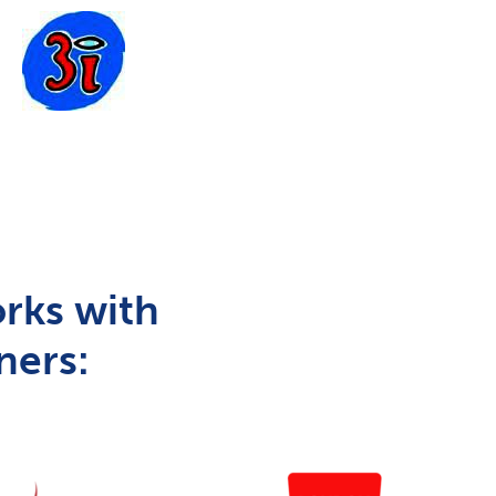
rks with
ners: