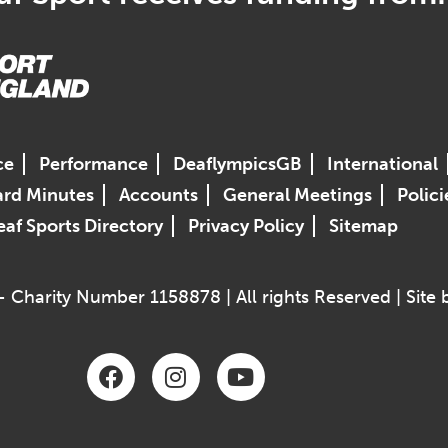
ce
Performance
DeaflympicsGB
International
rd Minutes
Accounts
General Meetings
Polici
af Sports Directory
Privacy Policy
Sitemap
 Charity Number 1158878 | All rights Reserved | Site