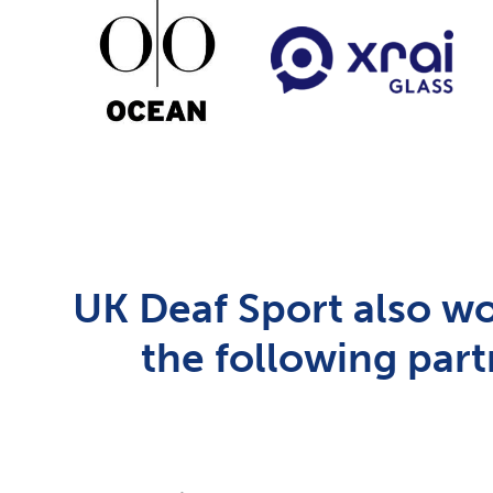
UK Deaf Sport also wo
the following part