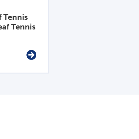
f Tennis
af Tennis