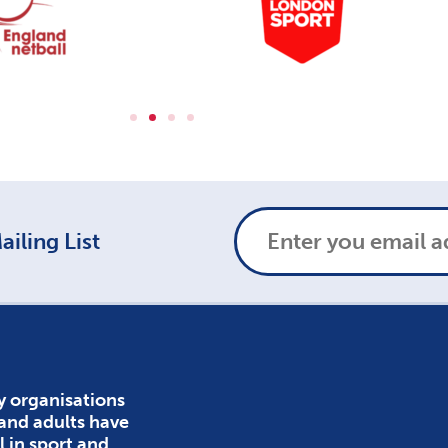
iling List
y organisations
 and adults have
l in sport and