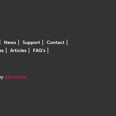
News
Support
Contact
es
Articles
FAQ’s
 by
adomedia