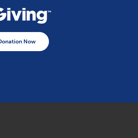
Donation Now