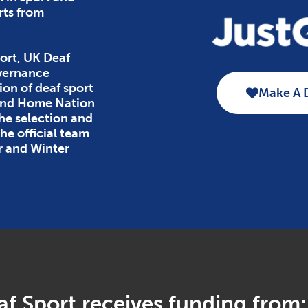
rts from
ort, UK Deaf
overnance
ion of deaf sport
Make A 
 and Home Nation
the selection and
e official team
r and Winter
f Sport receives funding from: