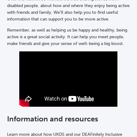
disabled people, about how and where they enjoy being active
with friends and family. We’ll also help you to find useful
information that can support you to be more active.
Remember, as well as helping us be happy and healthy, being
active is a great social activity. It can help you meet people,
make friends and give your sense of well-being a big boost.
Information and resources
Learn more about how UKDS and our DEAFinitely Inclusive