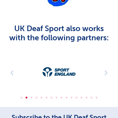
UK Deaf Sport also works
with the following partners:
Subscribe to the UK Deaf Sport