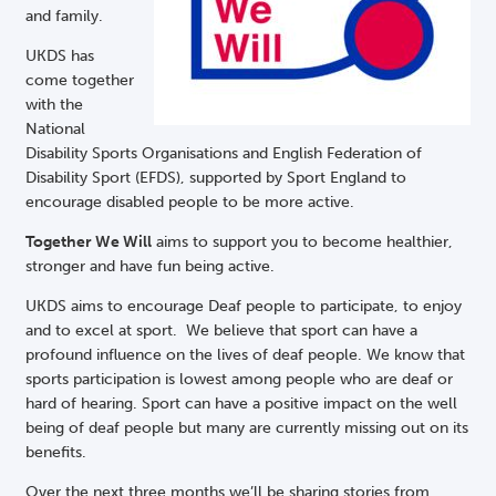
and family.
UKDS has
come together
with the
National
Disability Sports Organisations and English Federation of
Disability Sport (EFDS), supported by Sport England to
encourage disabled people to be more active.
Together We Will
aims to support you to become healthier,
stronger and have fun being active.
UKDS aims to encourage Deaf people to participate, to enjoy
and to excel at sport. We believe that sport can have a
profound influence on the lives of deaf people. We know that
sports participation is lowest among people who are deaf or
hard of hearing. Sport can have a positive impact on the well
being of deaf people but many are currently missing out on its
benefits.
Over the next three months we’ll be sharing stories from