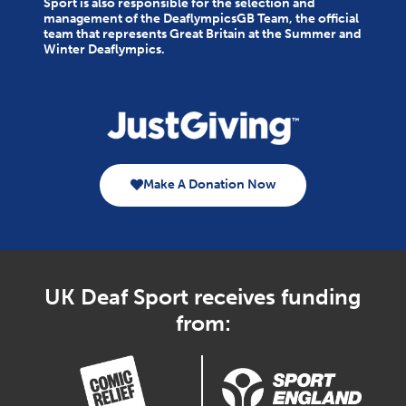
Sport is also responsible for the selection and
management of the DeaflympicsGB Team, the official
team that represents Great Britain at the Summer and
Winter Deaflympics.
Make A Donation Now
UK Deaf Sport receives funding
from: