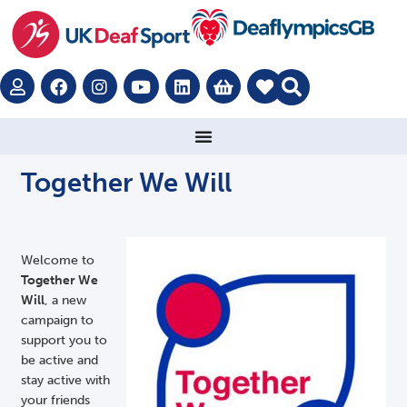
Together We Will
Welcome to
Together We
Will
, a new
campaign to
support you to
be active and
stay active with
your friends