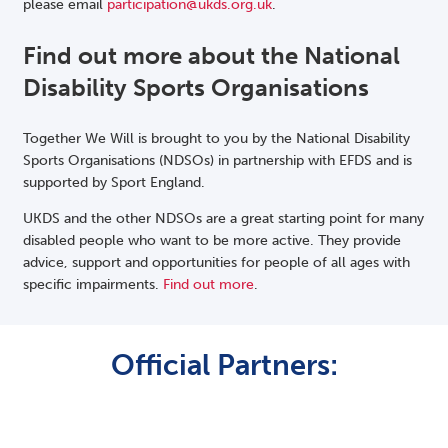
please email
participation@ukds.org.uk
.
Find out more about the National
Disability Sports Organisations
Together We Will is brought to you by the National Disability
Sports Organisations (NDSOs) in partnership with EFDS and is
supported by Sport England.
UKDS and the other NDSOs are a great starting point for many
disabled people who want to be more active. They provide
advice, support and opportunities for people of all ages with
specific impairments.
Find out more
.
Official Partners: