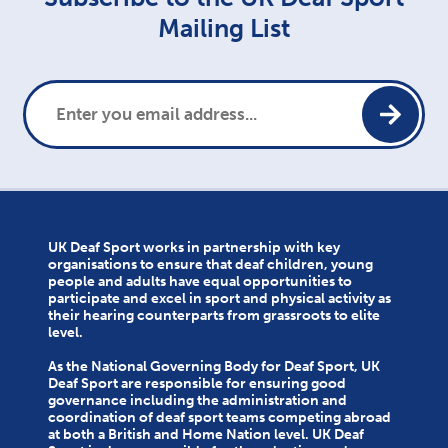
Mailing List
UK Deaf Sport works in partnership with key
organisations to ensure that deaf children, young
people and adults have equal opportunities to
participate and excel in sport and physical activity as
their hearing counterparts from grassroots to elite
level.
As the National Governing Body for Deaf Sport, UK
Deaf Sport are responsible for ensuring good
governance including the administration and
coordination of deaf sport teams competing abroad
at both a British and Home Nation level. UK Deaf