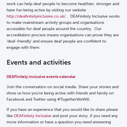
work can help deaf people to become healthier, stronger and
have fun being active by visiting our website
http://deafinitelyinclusive.co.uk/
. DEAFinitely Inclusive works
to make mainstream activity groups and organisations
accessible for deaf people around the country. Our
accreditation process means organisations can prove they are
‘deaf-friendly’ and ensure deaf people are confident to
engage with them.
Events and activities
DEAFinitely inclusive events calendar
Join the conversation on social media. Share your stories and
show us how you’re being active with friends and family on
Facebook and Twitter using #TogetherWeWill.
If you have an experience that you would like to share please
like
DEAFinitely Inclusive
and post your story. if you need any
more information or have a question you need answering