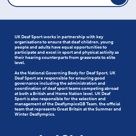
UK Deaf Sport works in partnership with key
organisations to ensure that deaf children, young
people and adults have equal opportunities to
participate and excel in sport and physical activity as
their hearing counterparts from grassroots to elite
level.
As the National Governing Body for Deaf Sport, UK
Deaf Sport are responsible for ensuring good
governance including the administration and
coordination of deaf sport teams competing abroad
at both a British and Home Nation level. UK Deaf
Sport is also responsible for the selection and
management of the DeaflympicsGB Team, the official
team that represents Great Britain at the Summer and
Winter Deaflympics.