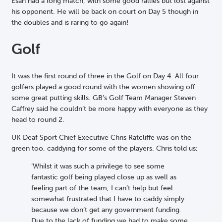
Esah had a long match, with some good rallies but lost against
his opponent. He will be back on court on Day 5 though in
the doubles and is raring to go again!
Golf
It was the first round of three in the Golf on Day 4. All four
golfers played a good round with the women showing off
some great putting skills. GB’s Golf Team Manager Steven
Caffrey said he couldn’t be more happy with everyone as they
head to round 2.
UK Deaf Sport Chief Executive Chris Ratcliffe was on the
green too, caddying for some of the players. Chris told us;
‘Whilst it was such a privilege to see some
fantastic golf being played close up as well as
feeling part of the team, I can’t help but feel
somewhat frustrated that I have to caddy simply
because we don’t get any government funding.
Due to the lack of funding we had to make some