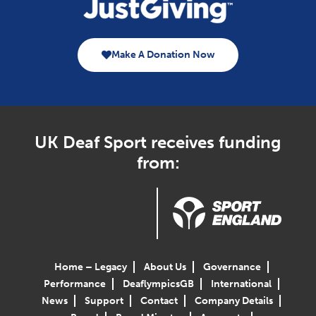
Make A Donation Now
UK Deaf Sport receives funding
from:
Home – Legacy
About Us
Governance
Performance
DeaflympicsGB
International
News
Support
Contact
Company Details