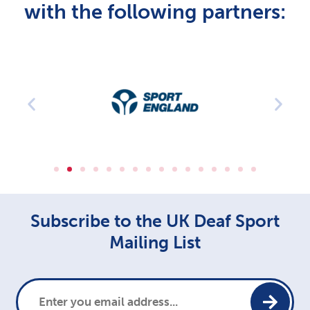
with the following partners:
Subscribe to the UK Deaf Sport
Mailing List