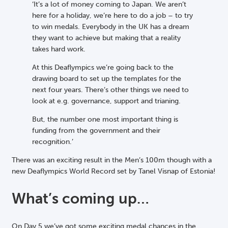
‘It’s a lot of money coming to Japan. We aren’t
here for a holiday, we’re here to do a job – to try
to win medals. Everybody in the UK has a dream
they want to achieve but making that a reality
takes hard work.
At this Deaflympics we’re going back to the
drawing board to set up the templates for the
next four years. There’s other things we need to
look at e.g. governance, support and trianing.
But, the number one most important thing is
funding from the government and their
recognition.’
There was an exciting result in the Men’s 100m though with a
new Deaflympics World Record set by Tanel Visnap of Estonia!
What’s coming up…
On Day 5 we’ve got some exciting medal chances in the