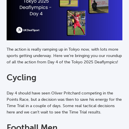
The action is really ramping up in Tokyo now, with lots more
sports getting underway. Here we’re bringing you our roundup
of all the action from Day 4 of the Tokyo 2025 Deaflympics!
Cycling
Day 4 should have seen Oliver Pritchard competing in the
Points Race, but a decision was tken to save his energy for the
Time Trial in a couple of days. Some real tactical decisions
here and we can’t wait to see the Time Trial results.
Football Men