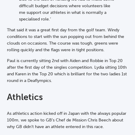
difficult budget decisions where volunteers like
me support our athletes in what is normally a
specialised role.’
That said it was a great first day from the golf team. Windy
conditions to start with the sun popping out from behind the
clouds on occasions. The course was tough, greens were
rolling quickly and the flags were in tight positions.
Paul is currently sitting 2nd with Aiden and Robbie in Top 20
after the first day of the singles competition. Lydia sitting 10th
and Karen in the Top 20 which is brilliant for the two ladies 1st
round in a Deaflympics.
Athletics
As athletics action kicked off in Japan with the always popular
100m, we spoke to GB’s Chef de Mission Chris Beech about
why GB didn’t have an athlete entered in this race.