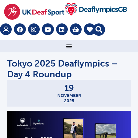
Tokyo 2025 Deaflympics –
Day 4 Roundup
19
NOVEMBER
2025