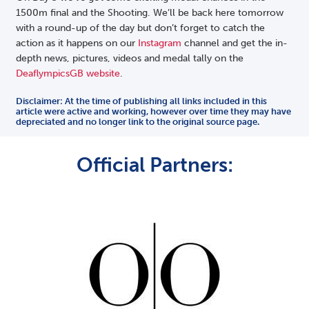
1500m final and the Shooting. We’ll be back here tomorrow
with a round-up of the day but don’t forget to catch the
action as it happens on our
Instagram
channel and get the in-
depth news, pictures, videos and medal tally on the
DeaflympicsGB website
.
Disclaimer: At the time of publishing all links included in this
article were active and working, however over time they may have
depreciated and no longer link to the original source page.
Official Partners: