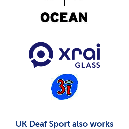
UK Deaf Sport also works