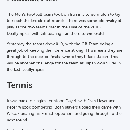
The Men’s Football team took on Iran in a tense match to try
to reach the knock-out rounds. There was some old rivalry at
play as the two teams met in the Final of the 2005
Deaflympics, with GB beating Iran there to win Gold.
Yesterday the teams drew 0-0, with the GB Team doing a
great job of keeping their defence strong. This means they are
through to the quarter-finals, where they’ll face Japan. This
will be another challenge for the team as Japan won Silver in
the last Deaflympics.
Tennis
It was back to singles tennis on Day 4, with Esah Hayat and
Peter Wilcox competing. Both players upped their game with
Wilcox beating his French opponent and going through to the
next round.