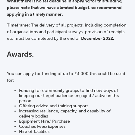
Whilst there is no set deadline in applying for this funding,
please note that we have a limited budget, so recommend
applying in a timely manner.
Timeframe:
The delivery of all projects, including completion
of organisations and participant surveys, provision of receipts
etc must be completed by the end of
December 2022.
Awards.
You can apply for funding of up to £3,000 this could be used
for:
Funding for community groups to find new ways of
keeping our target audience engaged / active in this
period
Offering advice and training support
Increasing resilience, capacity, and capability of
delivery bodies
Equipment Hire/ Purchase
Coaches Fees/Expenses
Hire of facilities