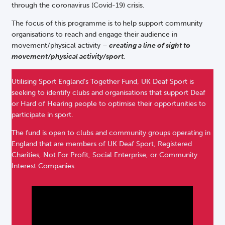
through the coronavirus (Covid-19) crisis.
The focus of this programme is to help support community
organisations to reach and engage their audience in
movement/physical activity –
creating a
line of sight to
movement/physical activity/sport.
Utilising Sport England’s Together Fund, UK Deaf Sport is
seeking to identify clubs and organisations that support Deaf
or Hard of Hearing people to optimise their opportunities to
participate in sport.
The fund is open to clubs and community groups operating in
England that are members of UK Deaf Sport, Registered
Charities, Not For Profit, Social Enterprise, or Community
Interest Companies.