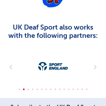
UK Deaf Sport also works
with the following partners: