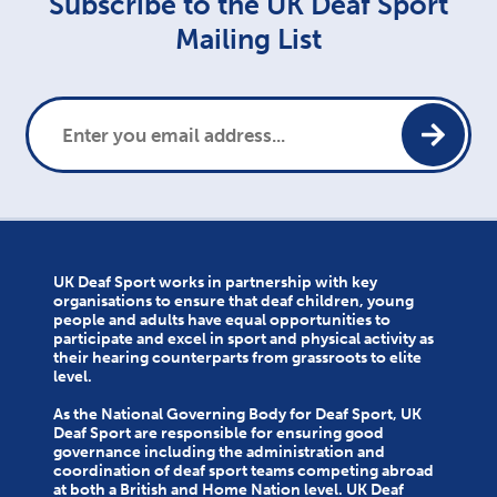
Subscribe to the UK Deaf Sport
Mailing List
UK Deaf Sport works in partnership with key
organisations to ensure that deaf children, young
people and adults have equal opportunities to
participate and excel in sport and physical activity as
their hearing counterparts from grassroots to elite
level.
As the National Governing Body for Deaf Sport, UK
Deaf Sport are responsible for ensuring good
governance including the administration and
coordination of deaf sport teams competing abroad
at both a British and Home Nation level. UK Deaf