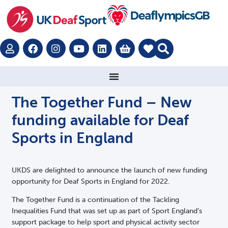
The Together Fund – New
funding available for Deaf
Sports in England
UKDS are delighted to announce the launch of new funding
opportunity for Deaf Sports in England for 2022.
The Together Fund is a continuation of the Tackling
Inequalities Fund that was set up as part of Sport England’s
support package to help sport and physical activity sector