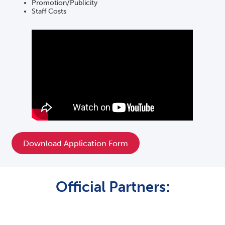
Promotion/Publicity
Staff Costs
Download Application Form
Official Partners: