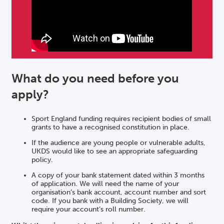
What do you need before you
apply?
Sport England funding requires recipient bodies of small
grants to have a recognised constitution in place.
If the audience are young people or vulnerable adults,
UKDS would like to see an appropriate safeguarding
policy.
A copy of your bank statement dated within 3 months
of application. We will need the name of your
organisation’s bank account, account number and sort
code. If you bank with a Building Society, we will
require your account’s roll number.