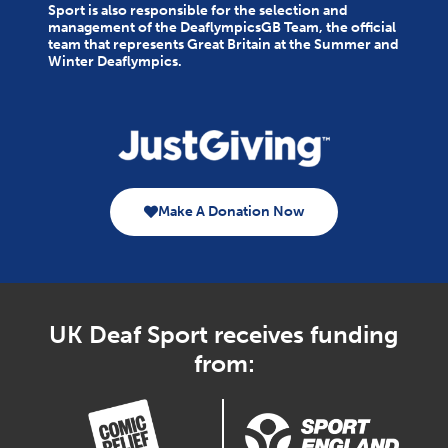
Sport is also responsible for the selection and
management of the DeaflympicsGB Team, the official
team that represents Great Britain at the Summer and
Winter Deaflympics.
Make A Donation Now
UK Deaf Sport receives funding
from: