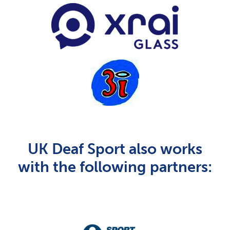
UK Deaf Sport also works
with the following partners: