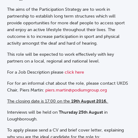
The aims of the Participation Strategy are to work in
partnership to establish long term structures which will
provide opportunities for more deaf people to access sport
and enjoy an active lifestyle throughout their lives. The
outcome is to increase participation in sport and physical
activity amongst the deaf and hard of hearing.
This role will be expected to work effectively with key
partners on a local, regional and national level.
For a Job Description please
click here
For for an informal chat about the role, please contact UKDS
Chair, Piers Martin:
piers.martin@podiumgroup.org
The closing date is 17.00 on the
19th August 2016.
Interviews will be held on
Thursday 25th August
in
Loughborough.
To apply please send a CV and brief cover letter, explaining
why you are the ideal candidate for the role to: