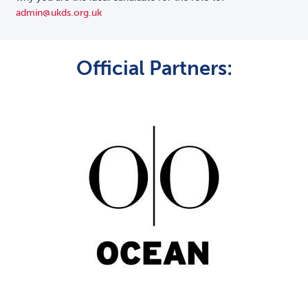
admin@ukds.org.uk
Official Partners: