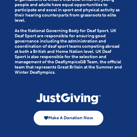
people and adults have equal opportunities to
participate and excel in sport and physical activity as
their hearing counterparts from grassroots to elite
level.
As the National Governing Body for Deaf Sport, UK
Deaf Sport are responsible for ensuring good
governance including the administration and
coordination of deaf sport teams competing abroad
at both a British and Home Nation level. UK Deaf
Sport is also responsible for the selection and
management of the DeaflympicsGB Team, the official
team that represents Great Britain at the Summer and
Winter Deaflympics.
Make A Donation Now