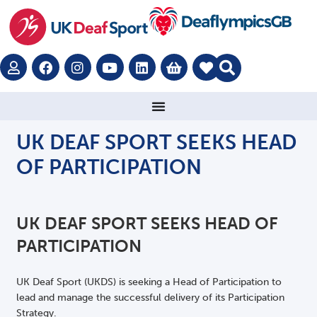
UK DEAF SPORT SEEKS HEAD
OF PARTICIPATION
UK DEAF SPORT SEEKS HEAD OF
PARTICIPATION
UK Deaf Sport (UKDS) is seeking a Head of Participation to
lead and manage the successful delivery of its Participation
Strategy.