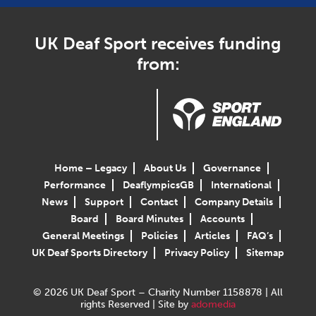
UK Deaf Sport receives funding
from:
Home – Legacy
About Us
Governance
Performance
DeaflympicsGB
International
News
Support
Contact
Company Details
Board
Board Minutes
Accounts
General Meetings
Policies
Articles
FAQ’s
UK Deaf Sports Directory
Privacy Policy
Sitemap
© 2026 UK Deaf Sport – Charity Number 1158878 | All
rights Reserved | Site by
adomedia