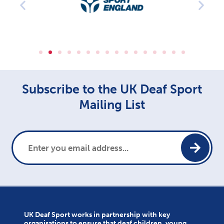
Subscribe to the UK Deaf Sport
Mailing List
UK Deaf Sport works in partnership with key
organisations to ensure that deaf children, young