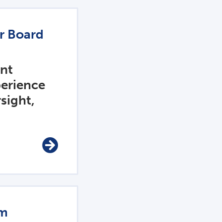
or Board
ent
perience
sight,
am