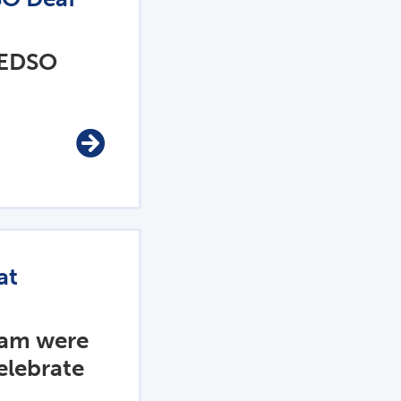
 EDSO
at
eam were
elebrate