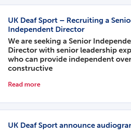
UK Deaf Sport – Recruiting a Seni
Independent Director
We are seeking a Senior Independ
Director with senior leadership ex
who can provide independent over
constructive
Read more
UK Deaf Sport announce audiogr