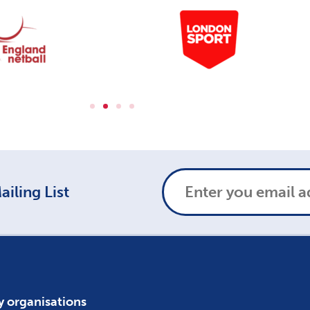
iling List
y organisations