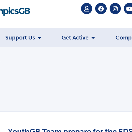
Support Us
Get Active
Comp
YouthGB Team prepare for the ED