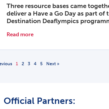
Three resource bases came togethe
deliver a Have a Go Day as part of 
Destination Deaflympics program
Read more
evious
1
2
3
4
5
Next »
Official Partners: