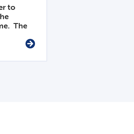
r to
the
me. The