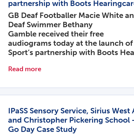
partnership with Boots Hearingcar
GB Deaf Footballer Macie White a
Deaf Swimmer Bethany
Gamble received their free
audiograms today at the launch of
Sport’s partnership with Boots Hea
Read more
IPaSS Sensory Service, Sirius Wes
and Christopher Pickering School 
Go Day Case Study