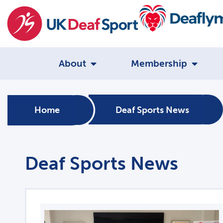
About
Membership
Home
Deaf Sports News
Deaf Sports News