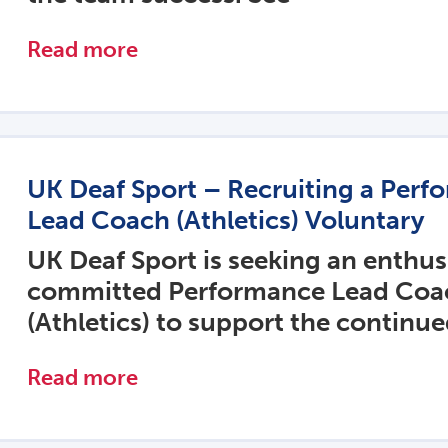
Read more
UK Deaf Sport – Recruiting a Perf
Lead Coach (Athletics) Voluntary
UK Deaf Sport is seeking an enthus
committed Performance Lead Coa
(Athletics) to support the continu
Read more