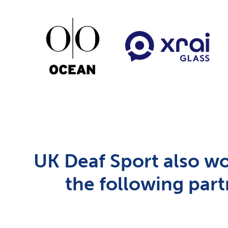
UK Deaf Sport also wo
the following part