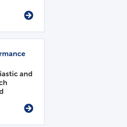
ormance
iastic and
ch
ed