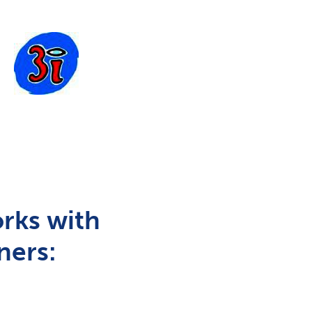
rks with
ners: