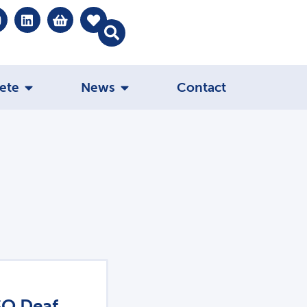
ete
News
Contact
SO Deaf