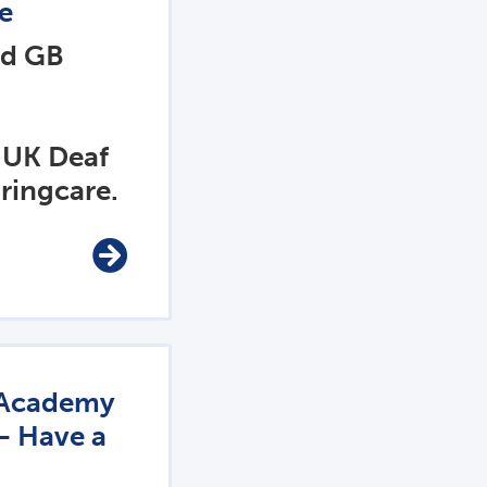
e
nd GB
 UK Deaf
ringcare.
t Academy
– Have a