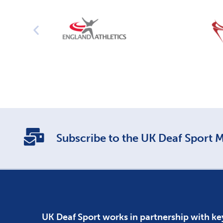
Subscribe to the UK Deaf Sport Ma
UK Deaf Sport works in partnership with ke