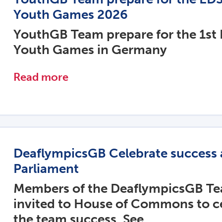
Youth Games 2026
YouthGB Team prepare for the 1st
Youth Games in Germany
Read more
DeaflympicsGB Celebrate success 
Parliament
Members of the DeaflympicsGB T
invited to House of Commons to c
the team success. See