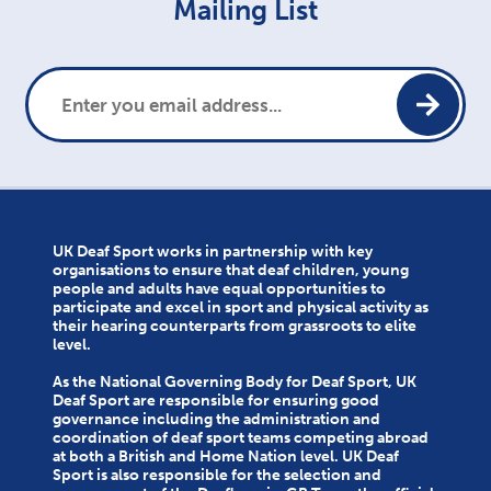
Mailing List
UK Deaf Sport works in partnership with key
organisations to ensure that deaf children, young
people and adults have equal opportunities to
participate and excel in sport and physical activity as
their hearing counterparts from grassroots to elite
level.
As the National Governing Body for Deaf Sport, UK
Deaf Sport are responsible for ensuring good
governance including the administration and
coordination of deaf sport teams competing abroad
at both a British and Home Nation level. UK Deaf
Sport is also responsible for the selection and