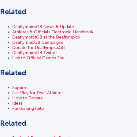
Related
DeaflympicsGB News & Update
Athletes & Officials Electronic Handbook
DeaflympicsGB at the Deaflympics
DeaflympicGB Campaigns
Donate for DeaflympicsGB
DeaflympicsGB Twitter
Link to Official Games Site
Related
Support
Fair Play for Deaf Athletes
How to Donate
Ideas
Fundraising help
Related