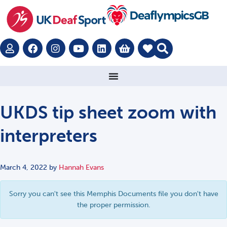
UKDS tip sheet zoom with
interpreters
March 4, 2022
by
Hannah Evans
Sorry you can't see this Memphis Documents file you don't have
the proper permission.