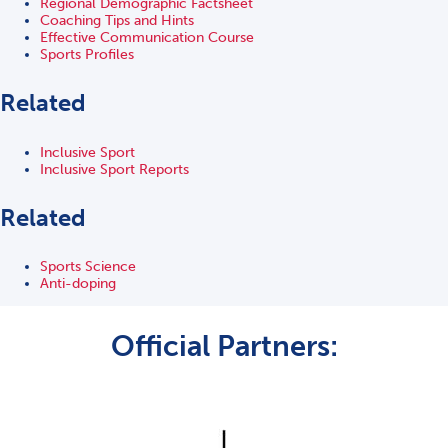
Regional Demographic Factsheet
Coaching Tips and Hints
Effective Communication Course
Sports Profiles
Related
Inclusive Sport
Inclusive Sport Reports
Related
Sports Science
Anti-doping
Official Partners: