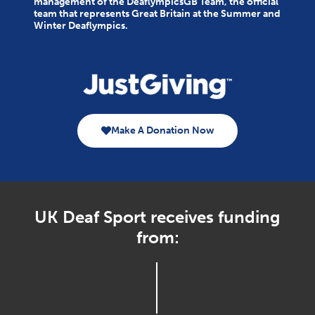
management of the DeaflympicsGB Team, the official
team that represents Great Britain at the Summer and
Winter Deaflympics.
Make A Donation Now
UK Deaf Sport receives funding
from: