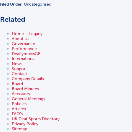
Filed Under: Uncategorised
Related
Home – Legacy
About Us
Governance
Performance
DeaflympicsGB
International
News
Support
Contact
Company Details
Board
Board Minutes
Accounts
General Meetings
Policies
Articles
FAQ’s
UK Deaf Sports Directory
Privacy Policy
Sitemap