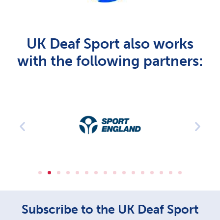
UK Deaf Sport also works
with the following partners:
Subscribe to the UK Deaf Sport