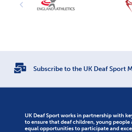
Subscribe to the UK Deaf Sport Ma
UK Deaf Sport works in partnership with ke
to ensure that deaf children, young people
equal opportunities to participate and exce