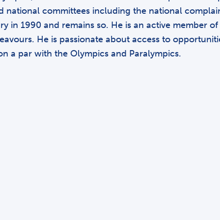
d national committees including the national complaint
y in 1990 and remains so. He is an active member of h
vours. He is passionate about access to opportunities 
 on a par with the Olympics and Paralympics.