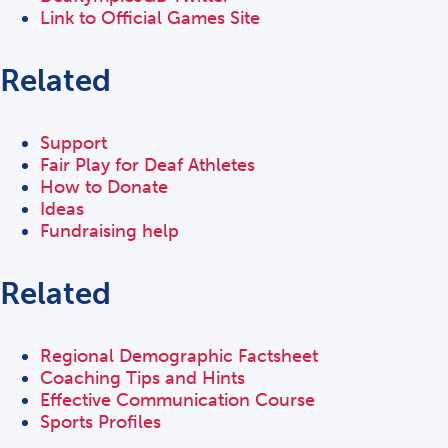
Link to Official Games Site
Related
Support
Fair Play for Deaf Athletes
How to Donate
Ideas
Fundraising help
Related
Regional Demographic Factsheet
Coaching Tips and Hints
Effective Communication Course
Sports Profiles