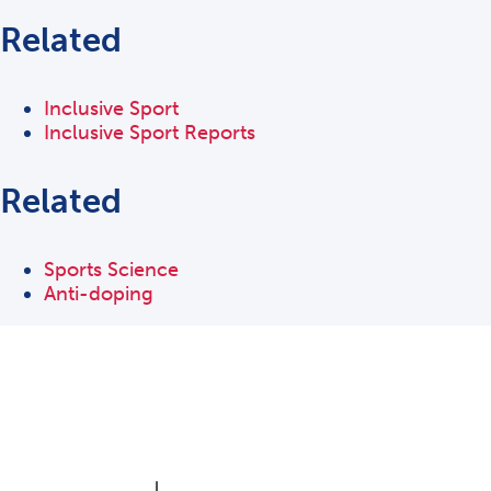
Related
Inclusive Sport
Inclusive Sport Reports
Related
Sports Science
Anti-doping