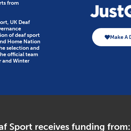
rts from
ort, UK Deaf
overnance
ion of deaf sport
Make A 
 and Home Nation
the selection and
e official team
r and Winter
f Sport receives funding from: