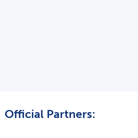
Official Partners: