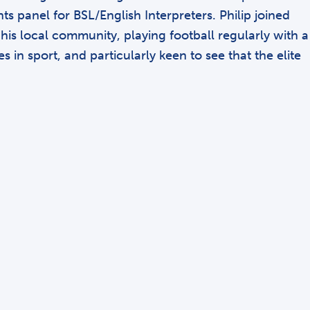
s panel for BSL/English Interpreters. Philip joined
is local community, playing football regularly with a
in sport, and particularly keen to see that the elite