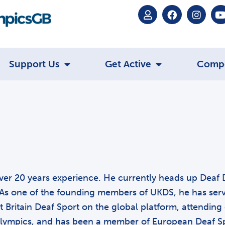
Support Us
Get Active
Comp
h over 20 years experience. He currently heads up Deaf 
As one of the founding members of UKDS, he has served
 Britain Deaf Sport on the global platform, attending 
lympics, and has been a member of European Deaf Sp