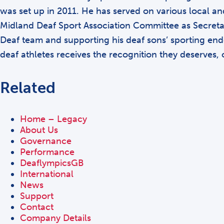
was set up in 2011. He has served on various local an
Midland Deaf Sport Association Committee as Secretar
Deaf team and supporting his deaf sons’ sporting endea
deaf athletes receives the recognition they deserves,
Related
Home – Legacy
About Us
Governance
Performance
DeaflympicsGB
International
News
Support
Contact
Company Details