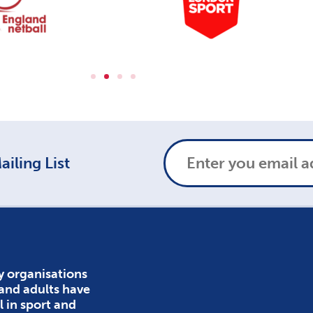
iling List
y organisations
 and adults have
l in sport and