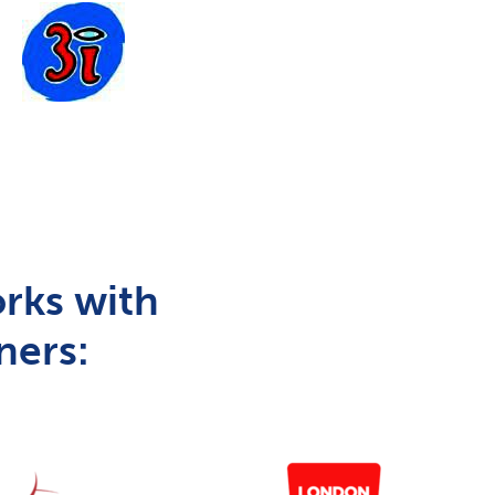
rks with
ners: