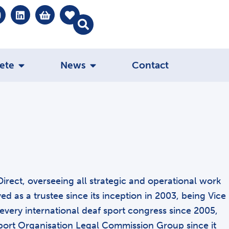
ete
News
Contact
Direct, overseeing all strategic and operational work
 as a trustee since its inception in 2003, being Vice
every international deaf sport congress since 2005,
ort Organisation Legal Commission Group since it