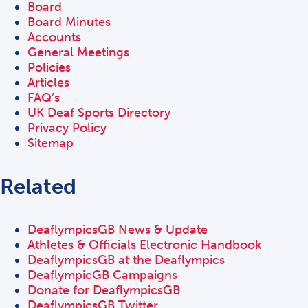
Board
Board Minutes
Accounts
General Meetings
Policies
Articles
FAQ’s
UK Deaf Sports Directory
Privacy Policy
Sitemap
Related
DeaflympicsGB News & Update
Athletes & Officials Electronic Handbook
DeaflympicsGB at the Deaflympics
DeaflympicGB Campaigns
Donate for DeaflympicsGB
DeaflympicsGB Twitter