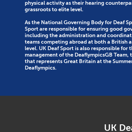
physical activity as their hearing counterpa
grassroots to elite level.
As the National Governing Body for Deaf Sp
Sport are responsible for ensuring good g
including the administration and coordinat
teams competing abroad at both a British
level. UK Deaf Sport is also responsible for 
management of the DeaflympicsGB Team, th
that represents Great Britain at the Summe
Deaflympics.
UK Dea