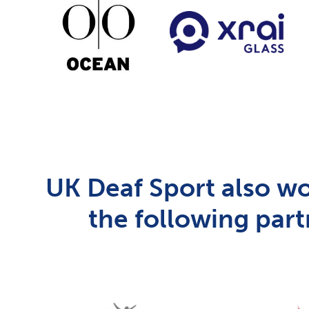
UK Deaf Sport also wo
the following part