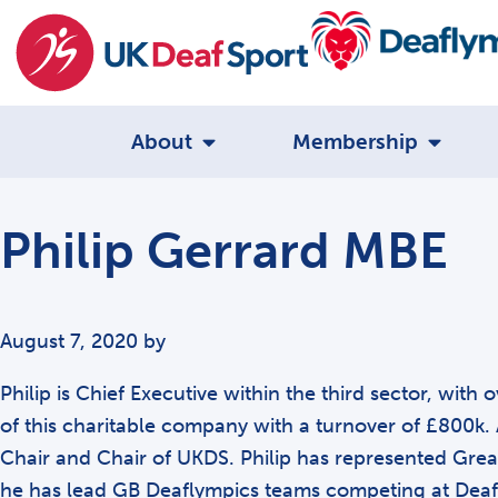
About
Membership
Philip Gerrard MBE
August 7, 2020
by
Philip is Chief Executive within the third sector, wit
of this charitable company with a turnover of £800k. 
Chair and Chair of UKDS. Philip has represented Great
he has lead GB Deaflympics teams competing at Deaf