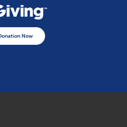
Donation Now