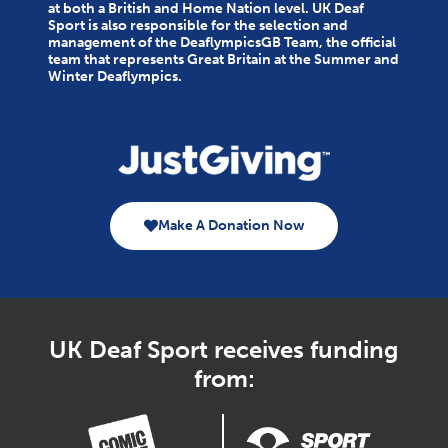
at both a British and Home Nation level. UK Deaf
Sport is also responsible for the selection and
management of the DeaflympicsGB Team, the official
team that represents Great Britain at the Summer and
Winter Deaflympics.
Make A Donation Now
UK Deaf Sport receives funding
from: