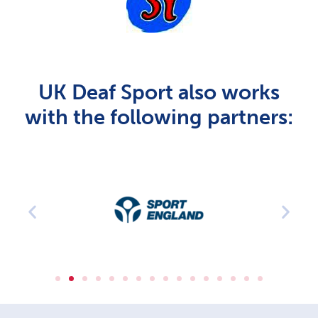
UK Deaf Sport also works
with the following partners: