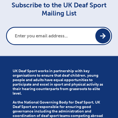
Subscribe to the UK Deaf Sport
Mailing List
UK Deaf Sport works in partnership with key
organisations to ensure that deaf children, young
people and adults have equal opportunities to
participate and excel in sport and physical activity as
their hearing counterparts from grassroots to elite
level.
As the National Governing Body for Deaf Sport, UK
Deaf Sport are responsible for ensuring good
governance including the administration and
coordination of deaf sport teams competing abroad