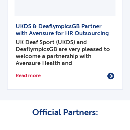
UKDS & DeaflympicsGB Partner
with Avensure for HR Outsourcing
UK Deaf Sport (UKDS) and
DeaflympicsGB are very pleased to
welcome a partnership with
Avensure Health and
Read more
Official Partners: