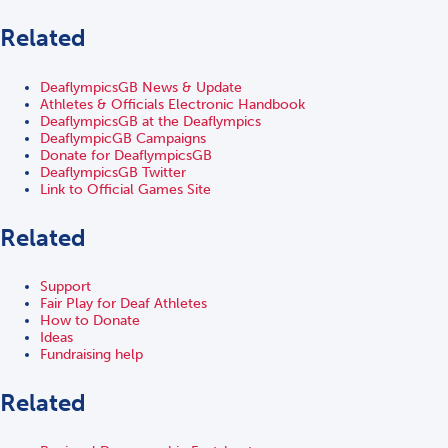
Related
DeaflympicsGB News & Update
Athletes & Officials Electronic Handbook
DeaflympicsGB at the Deaflympics
DeaflympicGB Campaigns
Donate for DeaflympicsGB
DeaflympicsGB Twitter
Link to Official Games Site
Related
Support
Fair Play for Deaf Athletes
How to Donate
Ideas
Fundraising help
Related