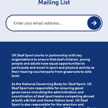
Mailing List
UK Deaf Sport works in partnership with key
organisations to ensure that deaf children, young
people and adults have equal opportunities to
participate and excel in sport and physical activity as
their hearing counterparts from grassroots to elite
level.
As the National Governing Body for Deaf Sport, UK
Deaf Sport are responsible for ensuring good
governance including the administration and
coordination of deaf sport teams competing abroad
at both a British and Home Nation level. UK Deaf
Sport is also responsible for the selection and