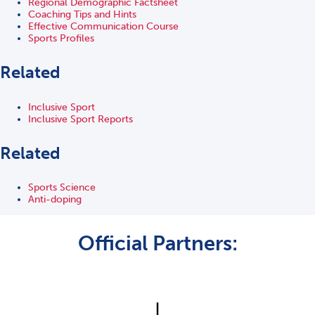
Regional Demographic Factsheet
Coaching Tips and Hints
Effective Communication Course
Sports Profiles
Related
Inclusive Sport
Inclusive Sport Reports
Related
Sports Science
Anti-doping
Official Partners: