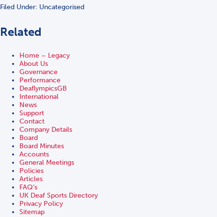
Filed Under: Uncategorised
Related
Home – Legacy
About Us
Governance
Performance
DeaflympicsGB
International
News
Support
Contact
Company Details
Board
Board Minutes
Accounts
General Meetings
Policies
Articles
FAQ’s
UK Deaf Sports Directory
Privacy Policy
Sitemap