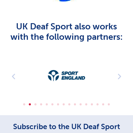
UK Deaf Sport also works
with the following partners:
Subscribe to the UK Deaf Sport