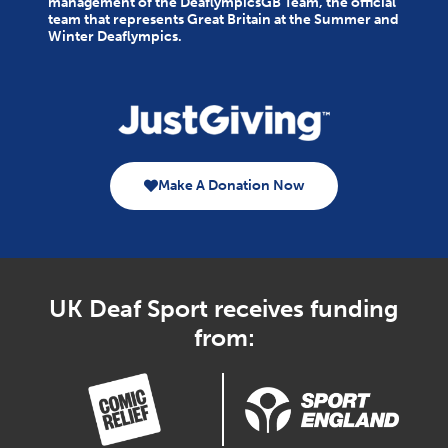
management of the DeaflympicsGB Team, the official
team that represents Great Britain at the Summer and
Winter Deaflympics.
Make A Donation Now
UK Deaf Sport receives funding
from: