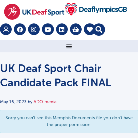
UK Deaf Sport Chair
Candidate Pack FINAL
May 16, 2023
by
ADO media
Sorry you can't see this Memphis Documents file you don't have
the proper permission.