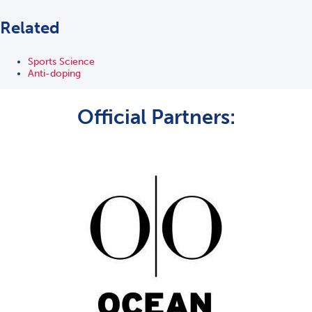
Related
Sports Science
Anti-doping
Official Partners: