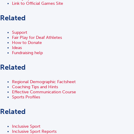
Link to Official Games Site
Related
Support
Fair Play for Deaf Athletes
How to Donate
Ideas
Fundraising help
Related
Regional Demographic Factsheet
Coaching Tips and Hints
Effective Communication Course
Sports Profiles
Related
Inclusive Sport
Inclusive Sport Reports