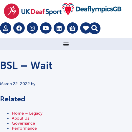
BSL – Wait
March 22, 2022
by
Related
Home – Legacy
About Us
Governance
Performance