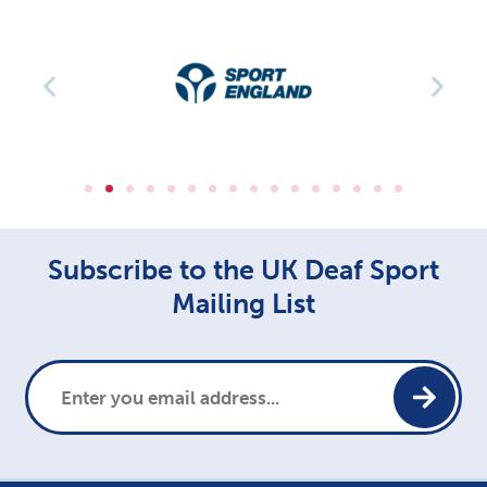
Subscribe to the UK Deaf Sport
Mailing List