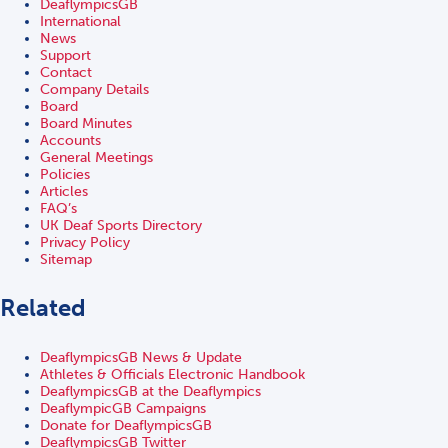
DeaflympicsGB
International
News
Support
Contact
Company Details
Board
Board Minutes
Accounts
General Meetings
Policies
Articles
FAQ’s
UK Deaf Sports Directory
Privacy Policy
Sitemap
Related
DeaflympicsGB News & Update
Athletes & Officials Electronic Handbook
DeaflympicsGB at the Deaflympics
DeaflympicGB Campaigns
Donate for DeaflympicsGB
DeaflympicsGB Twitter