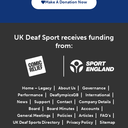
Make A Donation Now
UK Deaf Sport receives funding
from:
Home – Legacy
About Us
Governance
Performance
DeaflympicsGB
International
News
Support
Contact
Company Details
Board
Board Minutes
Accounts
General Meetings
Policies
Articles
FAQ’s
UK Deaf Sports Directory
Privacy Policy
Sitemap