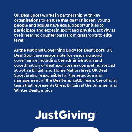
UK Deaf Sport works in partnership with key
organisations to ensure that deaf children, young
people and adults have equal opportunities to
participate and excel in sport and physical activity as
their hearing counterparts from grassroots to elite
level.
As the National Governing Body for Deaf Sport, UK
Deaf Sport are responsible for ensuring good
governance including the administration and
coordination of deaf sport teams competing abroad
at both a British and Home Nation level. UK Deaf
Sport is also responsible for the selection and
management of the DeaflympicsGB Team, the official
team that represents Great Britain at the Summer and
Winter Deaflympics.