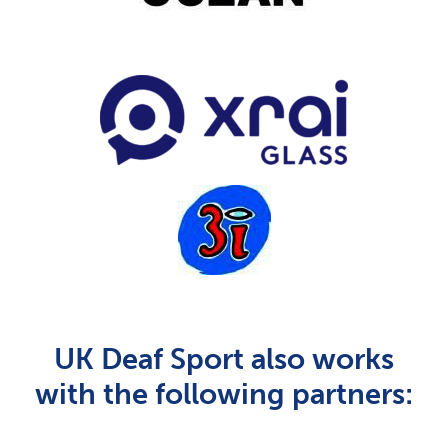
UK Deaf Sport also works
with the following partners: